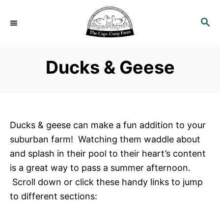
S
k
S
E
i
A
p
R
Ducks & Geese
C
t
H
o
C
o
n
Ducks & geese can make a fun addition to your
t
suburban farm! Watching them waddle about
e
and splash in their pool to their heart’s content
n
is a great way to pass a summer afternoon.
t
Scroll down or click these handy links to jump
to different sections: