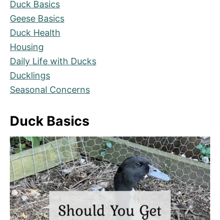
Duck Basics
Geese Basics
Duck Health
Housing
Daily Life with Ducks
Ducklings
Seasonal Concerns
Duck Basics