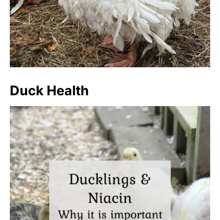
Duck Health