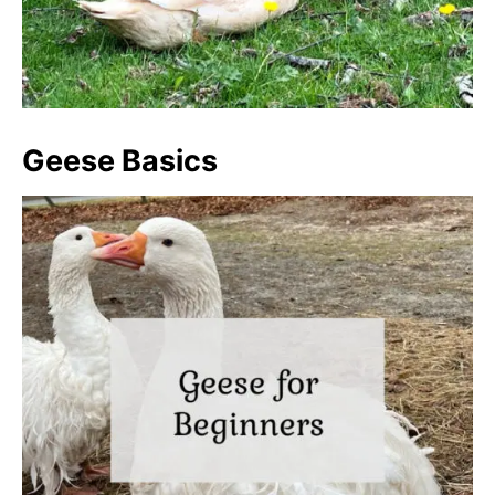
Geese Basics