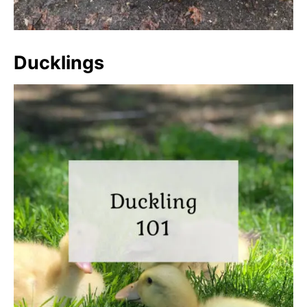
Ducklings