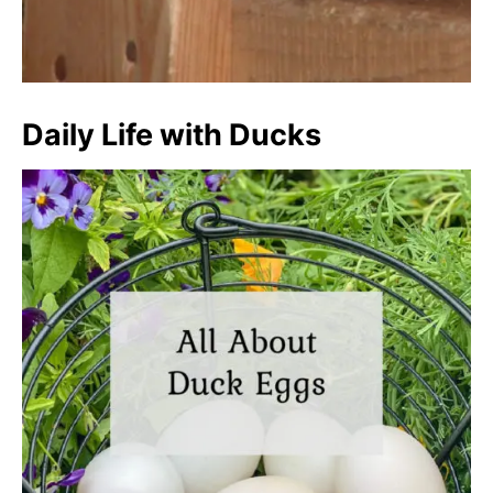
Daily Life with Ducks