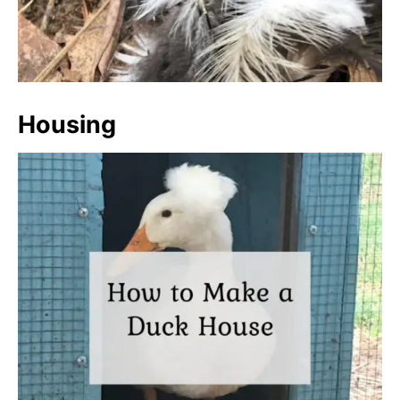
Housing