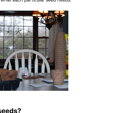
 seeds?