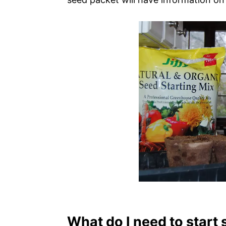
What do I need to start