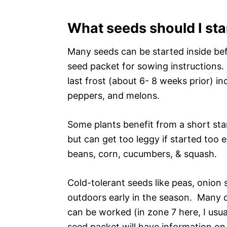
What seeds should I sta
Many seeds can be started inside be
seed packet for sowing instructions.
last frost (about 6- 8 weeks prior) i
peppers, and melons.
Some plants benefit from a short star
but can get too leggy if started too 
beans, corn, cucumbers, & squash.
Cold-tolerant seeds like peas, onion 
outdoors early in the season. Many 
can be worked (in zone 7 here, I usua
seed packet will have information on