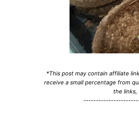
*This post may contain affiliate l
receive a small percentage from qu
the links,
----------------------