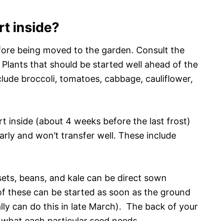
rt inside?
fore being moved to the garden. Consult the
 Plants that should be started well ahead of the
nclude broccoli, tomatoes, cabbage, cauliflower,
t inside (about 4 weeks before the last frost)
early and won’t transfer well. These include
sets, beans, and kale can be direct sown
of these can be started as soon as the ground
lly can do this in late March). The back of your
 what each particular seed needs.