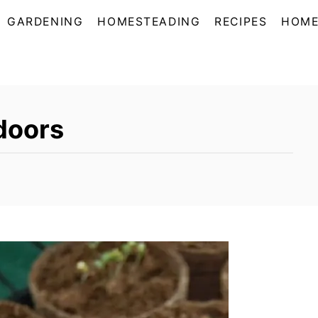
GARDENING
HOMESTEADING
RECIPES
HOME
doors