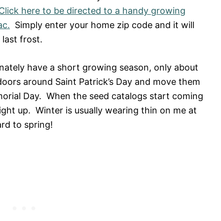
Click here to be directed to a handy growing
ac.
Simply enter your home zip code and it will
last frost.
nately have a short growing season, only about
ndoors around Saint Patrick’s Day and move them
orial Day. When the seed catalogs start coming
ight up. Winter is usually wearing thin on me at
rd to spring!