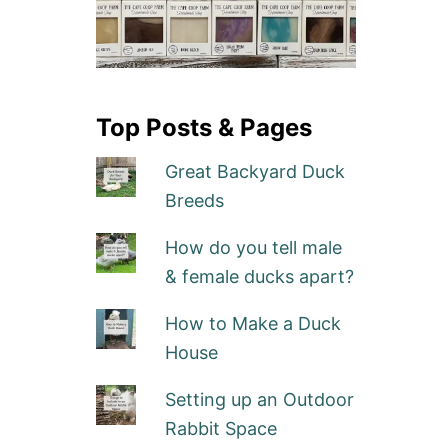
Top Posts & Pages
Great Backyard Duck
Breeds
How do you tell male
& female ducks apart?
How to Make a Duck
House
Setting up an Outdoor
Rabbit Space