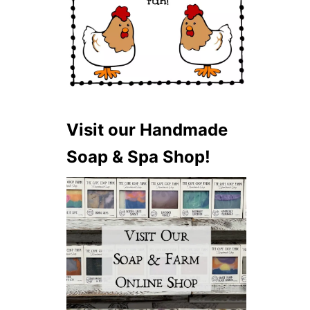
Visit our Handmade
Soap & Spa Shop!