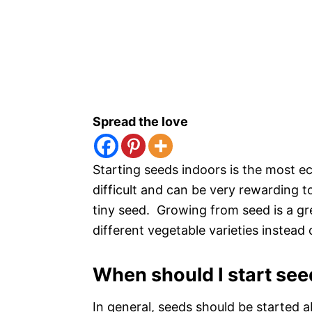
Spread the love
Starting seeds indoors is the most ec
difficult and can be very rewarding 
tiny seed. Growing from seed is a g
different vegetable varieties instead o
When should I start see
In general, seeds should be started a