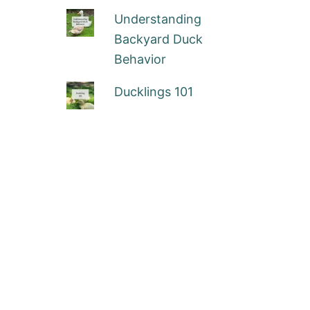
Understanding
Backyard Duck
Behavior
Ducklings 101