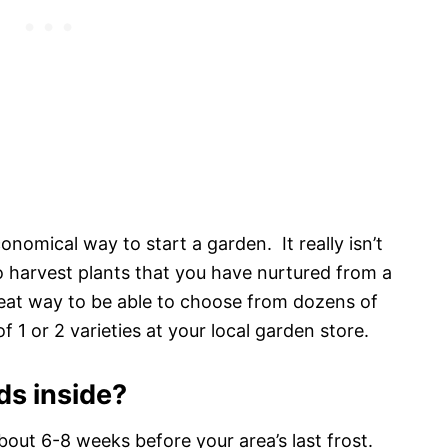
onomical way to start a garden. It really isn’t
to harvest plants that you have nurtured from a
reat way to be able to choose from dozens of
f 1 or 2 varieties at your local garden store.
ds inside?
bout 6-8 weeks before your area’s last frost.