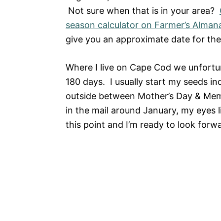
Not sure when that is in your area?
season calculator on Farmer’s Alman
give you an approximate date for the 
Where I live on Cape Cod we unfortu
180 days. I usually start my seeds i
outside between Mother’s Day & Mem
in the mail around January, my eyes l
this point and I’m ready to look forwa