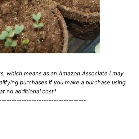
inks, which means as an Amazon Associate I may
alifying purchases if you make a purchase using
 at no additional cost*
-----------------------------------