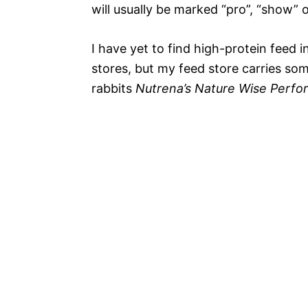
will usually be marked “pro”, “show” 
I have yet to find high-protein feed i
stores, but my feed store carries so
rabbits
Nutrena’s Nature Wise Perfo