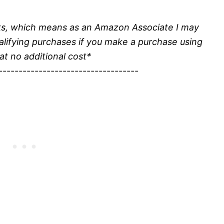
inks, which means as an Amazon Associate I may
alifying purchases if you make a purchase using
 at no additional cost*
-----------------------------------