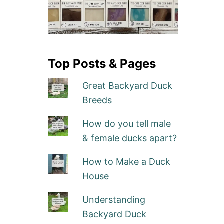
Top Posts & Pages
Great Backyard Duck
Breeds
How do you tell male
& female ducks apart?
How to Make a Duck
House
Understanding
Backyard Duck