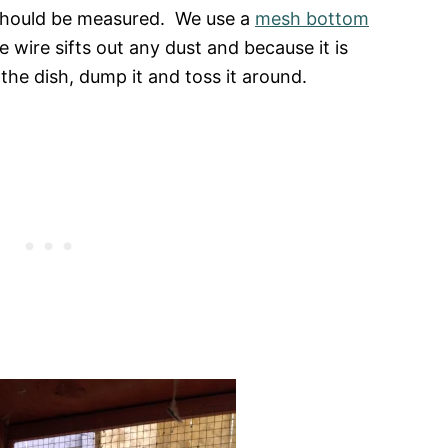
s should be measured. We use a
mesh bottom
 wire sifts out any dust and because it is
the dish, dump it and toss it around.