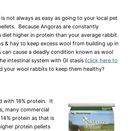
is not always as easy as going to your local pet
 pellets. Because Angoras are constantly
 diet higher in protein than your average rabbit.
s & hay to keep excess wool from building up in
nes can cause a deadly condition known as wool
e intestinal system with GI stasis (
click here to
d your wool rabbits to keep them healthy?
d with 18% protein. It
ags, many commercial
 14% protein as that is
igher protein pellets