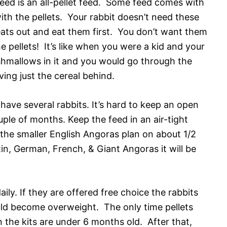
feed is an all-pellet feed. Some feed comes with
ith the pellets. Your rabbit doesn’t need these
treats out and eat them first. You don’t want them
the pellets! It’s like when you were a kid and your
hmallows in it and you would go through the
ing just the cereal behind.
have several rabbits. It’s hard to keep an open
ple of months. Keep the feed in an air-tight
r the smaller English Angoras plan on about 1/2
tin, German, French, & Giant Angoras it will be
ily. If they are offered free choice the rabbits
could become overweight. The only time pellets
 the kits are under 6 months old. After that,