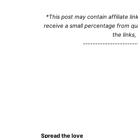
*This post may contain affiliate l
receive a small percentage from qu
the links,
----------------------
Spread the love