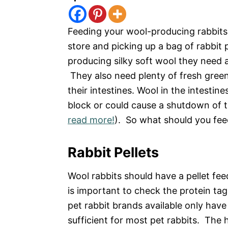
Feeding your wool-producing rabbits 
store and picking up a bag of rabbit
producing silky soft wool they need a
They also need plenty of fresh green
their intestines. Wool in the intesti
block or could cause a shutdown of th
read more!
). So what should you fee
Rabbit Pellets
Wool rabbits should have a pellet fee
is important to check the protein t
pet rabbit brands available only have
sufficient for most pet rabbits. The h