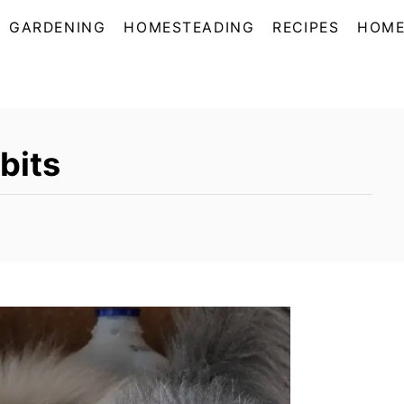
GARDENING
HOMESTEADING
RECIPES
HOME
bits