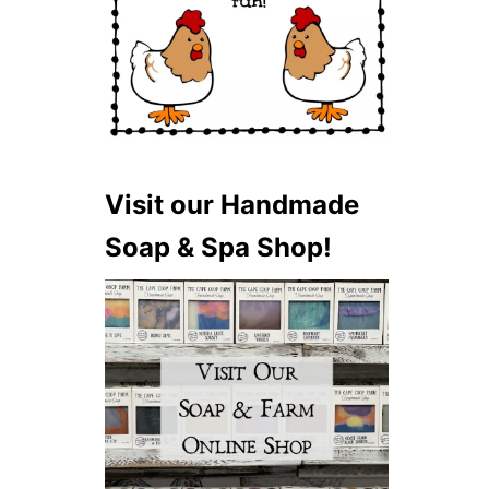
Visit our Handmade
Soap & Spa Shop!