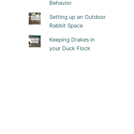
Behavior
Setting up an Outdoor
Rabbit Space
Keeping Drakes in
your Duck Flock