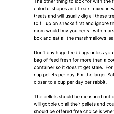
The other thing to look for with the 
colorful shapes and treats mixed in w
treats and will usually dig all these 
to fill up on snacks first and ignore 
mom would buy you cereal with mars
box and eat all the marshmallows leav
Don’t buy huge feed bags unless you 
bag of feed fresh for more than a cou
container so it doesn’t get stale. Fo
cup pellets per day. For the larger Sa
closer to a cup per day per rabbit.
The pellets should be measured out da
will gobble up all their pellets and 
should be offered free choice is when