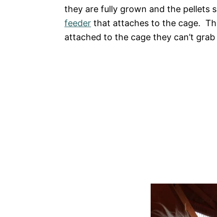
they are fully grown and the pellet
feeder
that attaches to the cage. The
attached to the cage they can’t grab 