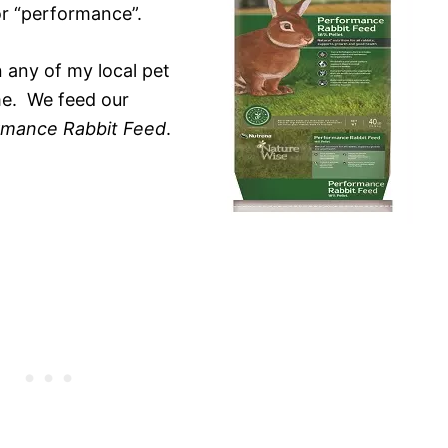
or “performance”.
n any of my local pet
me. We feed our
rmance Rabbit Feed
.