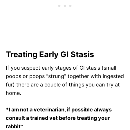
Treating Early GI Stasis
If you suspect
early
stages of GI stasis (small
poops or poops “strung” together with ingested
fur) there are a couple of things you can try at
home.
*I am not a veterinarian, if possible always
consult a trained vet before treating your
rabbit*