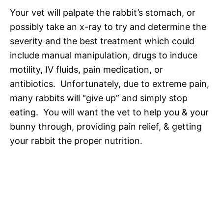
Your vet will palpate the rabbit’s stomach, or
possibly take an x-ray to try and determine the
severity and the best treatment which could
include manual manipulation, drugs to induce
motility, IV fluids, pain medication, or
antibiotics. Unfortunately, due to extreme pain,
many rabbits will “give up” and simply stop
eating. You will want the vet to help you & your
bunny through, providing pain relief, & getting
your rabbit the proper nutrition.