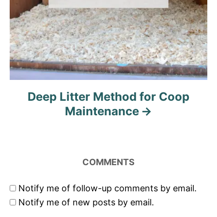
Deep Litter Method for Coop
Maintenance
COMMENTS
Notify me of follow-up comments by email.
Notify me of new posts by email.