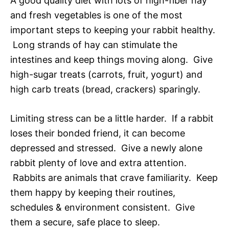
A good quality diet with lots of high-fiber hay
and fresh vegetables is one of the most
important steps to keeping your rabbit healthy.
Long strands of hay can stimulate the
intestines and keep things moving along. Give
high-sugar treats (carrots, fruit, yogurt) and
high carb treats (bread, crackers) sparingly.
Limiting stress can be a little harder. If a rabbit
loses their bonded friend, it can become
depressed and stressed. Give a newly alone
rabbit plenty of love and extra attention.
Rabbits are animals that crave familiarity. Keep
them happy by keeping their routines,
schedules & environment consistent. Give
them a secure, safe place to sleep.