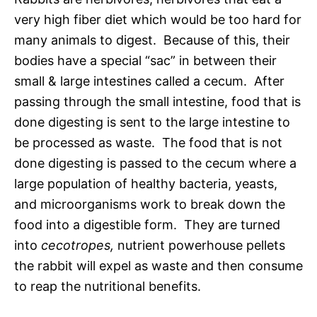
very high fiber diet which would be too hard for
many animals to digest. Because of this, their
bodies have a special “sac” in between their
small & large intestines called a cecum. After
passing through the small intestine, food that is
done digesting is sent to the large intestine to
be processed as waste. The food that is not
done digesting is passed to the cecum where a
large population of healthy bacteria, yeasts,
and microorganisms work to break down the
food into a digestible form. They are turned
into
cecotropes,
nutrient powerhouse pellets
the rabbit will expel as waste and then consume
to reap the nutritional benefits.