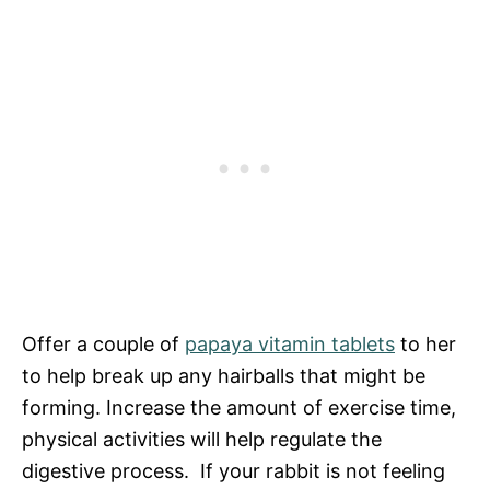
Offer a couple of
papaya vitamin tablets
to her
to help break up any hairballs that might be
forming. Increase the amount of exercise time,
physical activities will help regulate the
digestive process. If your rabbit is not feeling