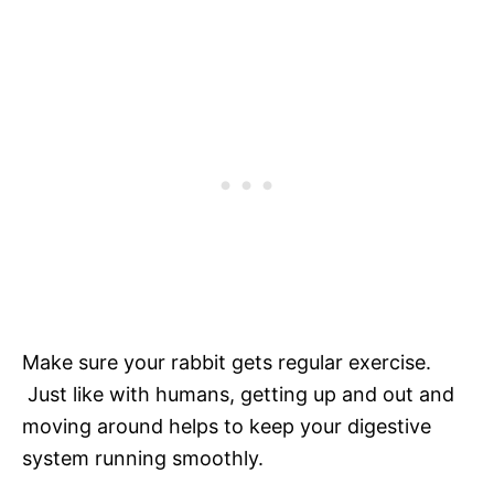
Make sure your rabbit gets regular exercise.
Just like with humans, getting up and out and
moving around helps to keep your digestive
system running smoothly.