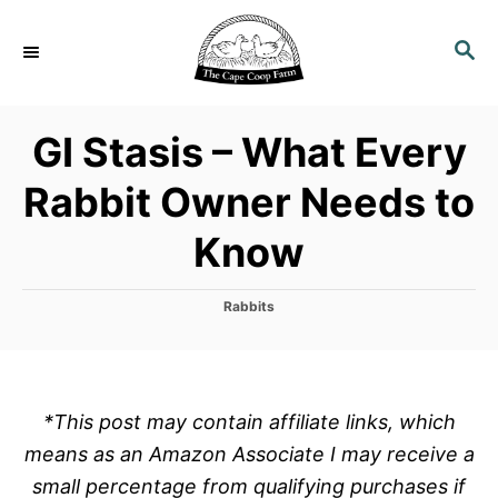
S
k
S
E
i
A
p
R
GI Stasis – What Every
C
t
H
o
Rabbit Owner Needs to
C
Know
o
n
t
C
Rabbits
a
e
t
n
e
g
t
o
*This post may contain affiliate links, which
r
means as an Amazon Associate I may receive a
i
e
small percentage from qualifying purchases if
s