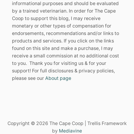
informational purposes and should be evaluated
by a trained veterinarian. In order for The Cape
Coop to support this blog, I may receive
monetary or other types of compensation for
endorsements, recommendations and/or links to
products and services. If you click on the links
found on this site and make a purchase, I may
receive a small commission at no additional cost
to you. Thank you for visiting us & for your
support! For full disclosures & privacy policies,
please see our
About page
Copyright © 2026 The Cape Coop | Trellis Framework
by
Mediavine