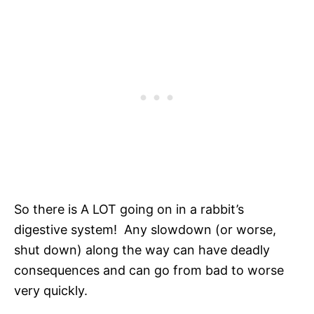
So there is A LOT going on in a rabbit’s
digestive system! Any slowdown (or worse,
shut down) along the way can have deadly
consequences and can go from bad to worse
very quickly.