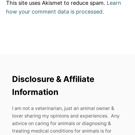
This site uses Akismet to reduce spam.
Learn
how your comment data is processed.
Disclosure & Affiliate
Information
I am not a veterinarian, just an animal owner &
lover sharing my opinions and experiences. Any
advice on caring for animals or diagnosing &
treating medical conditions for animals is for