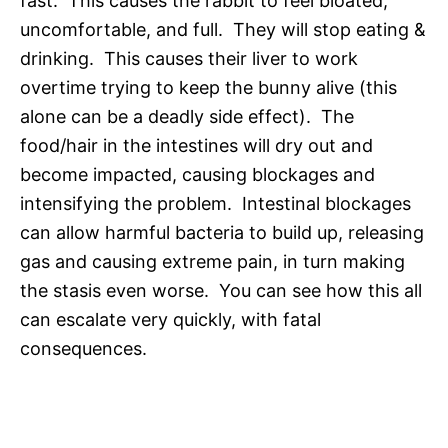
fast. This causes the rabbit to feel bloated,
uncomfortable, and full. They will stop eating &
drinking. This causes their liver to work
overtime trying to keep the bunny alive (this
alone can be a deadly side effect). The
food/hair in the intestines will dry out and
become impacted, causing blockages and
intensifying the problem. Intestinal blockages
can allow harmful bacteria to build up, releasing
gas and causing extreme pain, in turn making
the stasis even worse. You can see how this all
can escalate very quickly, with fatal
consequences.