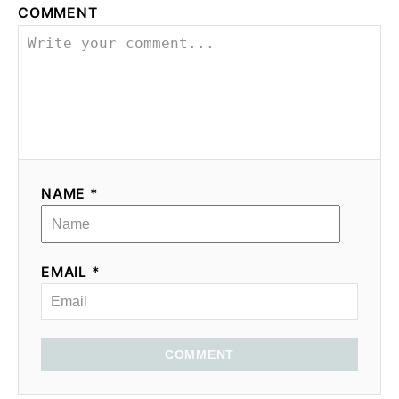
COMMENT
NAME *
EMAIL *
COMMENT