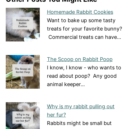
Homemade Rabbit Cookies
Want to bake up some tasty
treats for your favorite bunny?
Commercial treats can have…
The Scoop on Rabbit Poop
I know, I know - who wants to
read about poop? Any good
animal keeper…
Why is my rabbit pulling out
her fur?
Rabbits might be small but