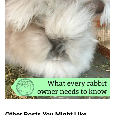
Other Posts You Might Like