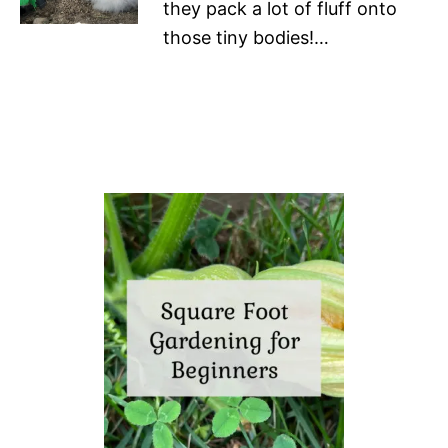
they pack a lot of fluff onto
those tiny bodies!…
P
o
s
t
n
a