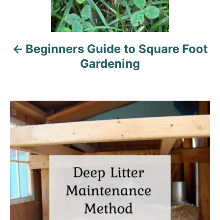
v
i
Beginners Guide to Square Foot
g
Gardening
a
t
i
o
n