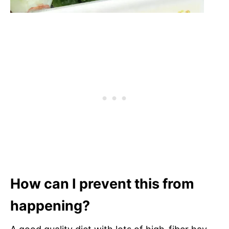
How can I prevent this from
happening?