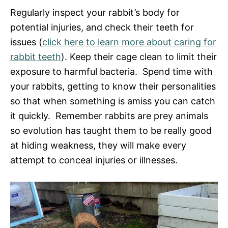
Regularly inspect your rabbit’s body for
potential injuries, and check their teeth for
issues (
click here to learn more about caring for
rabbit teeth
). Keep their cage clean to limit their
exposure to harmful bacteria. Spend time with
your rabbits, getting to know their personalities
so that when something is amiss you can catch
it quickly. Remember rabbits are prey animals
so evolution has taught them to be really good
at hiding weakness, they will make every
attempt to conceal injuries or illnesses.