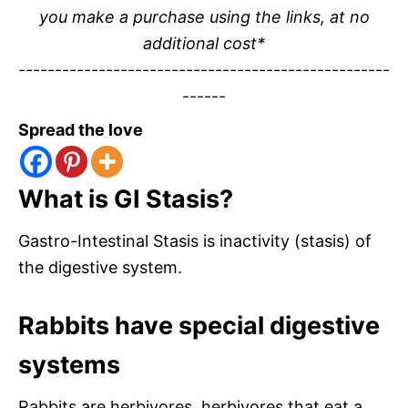
you make a purchase using the links, at no
additional cost*
---------------------------------------------------
------
Spread the love
What is GI Stasis?
Gastro-Intestinal Stasis is inactivity (stasis) of
the digestive system.
Rabbits have special digestive
systems
Rabbits are herbivores, herbivores that eat a