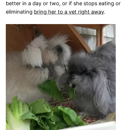
better in a day or two, or if she stops eating or
eliminating
bring her to a vet right away
.