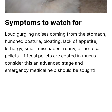
Symptoms to watch for
Loud gurgling noises coming from the stomach,
hunched posture, bloating, lack of appetite,
lethargy, small, misshapen, runny, or no fecal
pellets. If fecal pellets are coated in mucus
consider this an advanced stage and
emergency medical help should be sought!!