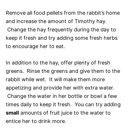
Remove all food pellets from the rabbit’s home
and increase the amount of Timothy hay.
Change the hay frequently during the day to
keep it fresh and try adding some fresh herbs
to encourage her to eat.
In addition to the hay, offer plenty of fresh
greens. Rinse the greens and give them to the
rabbit while wet. It will make them more
appetizing and provide her with extra water.
Change the water in her bottle or bowl a few
times daily to keep it fresh. You can try adding
small
amounts of fruit juice to the water to
entice her to drink more.