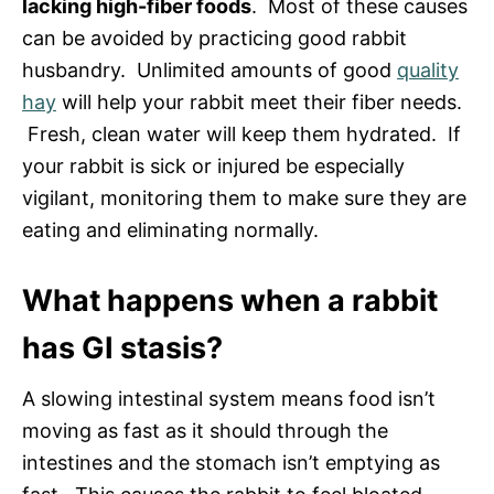
lacking high-fiber foods
. Most of these causes
can be avoided by practicing good rabbit
husbandry. Unlimited amounts of good
quality
hay
will help your rabbit meet their fiber needs.
Fresh, clean water will keep them hydrated. If
your rabbit is sick or injured be especially
vigilant, monitoring them to make sure they are
eating and eliminating normally.
What happens when a rabbit
has GI stasis?
A slowing intestinal system means food isn’t
moving as fast as it should through the
intestines and the stomach isn’t emptying as