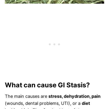
What can cause GI Stasis?
The main causes are
stress, dehydration, pain
(wounds, dental problems, UTI), or a
diet