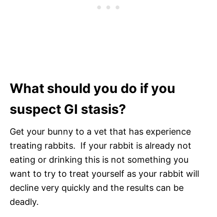
What should you do if you
suspect GI stasis?
Get your bunny to a vet that has experience
treating rabbits. If your rabbit is already not
eating or drinking this is not something you
want to try to treat yourself as your rabbit will
decline very quickly and the results can be
deadly.