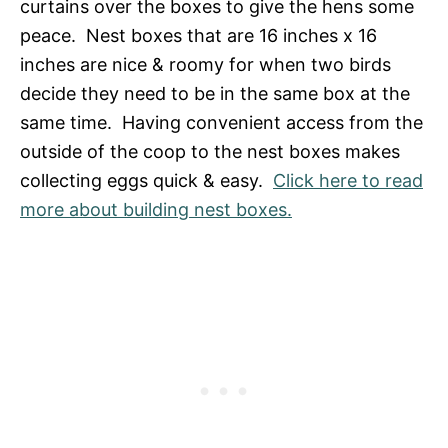
curtains over the boxes to give the hens some
peace. Nest boxes that are 16 inches x 16
inches are nice & roomy for when two birds
decide they need to be in the same box at the
same time. Having convenient access from the
outside of the coop to the nest boxes makes
collecting eggs quick & easy.
Click here to read
more about building nest boxes.