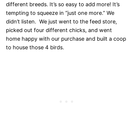
different breeds. It’s so easy to add more! It’s
tempting to squeeze in “just one more.” We
didn’t listen. We just went to the feed store,
picked out four different chicks, and went
home happy with our purchase and built a coop
to house those 4 birds.