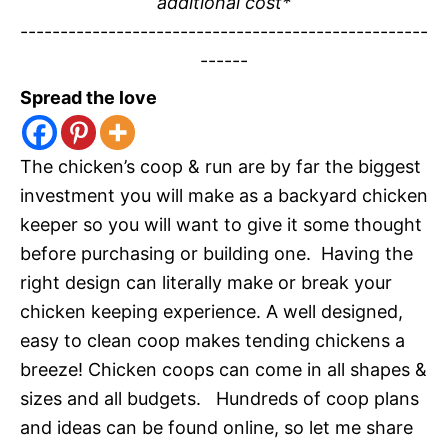
additional cost*
---------------------------------------------------
------
Spread the love
The chicken’s coop & run are by far the biggest
investment you will make as a backyard chicken
keeper so you will want to give it some thought
before purchasing or building one. Having the
right design can literally make or break your
chicken keeping experience. A well designed,
easy to clean coop makes tending chickens a
breeze! Chicken coops can come in all shapes &
sizes and all budgets. Hundreds of coop plans
and ideas can be found online, so let me share