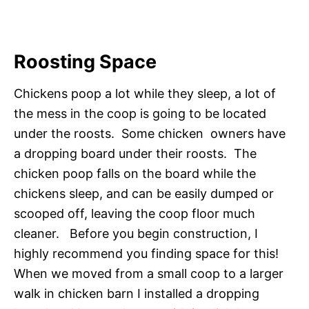
Roosting Space
Chickens poop a lot while they sleep, a lot of
the mess in the coop is going to be located
under the roosts. Some chicken owners have
a dropping board under their roosts. The
chicken poop falls on the board while the
chickens sleep, and can be easily dumped or
scooped off, leaving the coop floor much
cleaner. Before you begin construction, I
highly recommend you finding space for this!
When we moved from a small coop to a larger
walk in chicken barn I installed a dropping