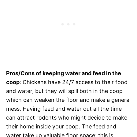
Pros/Cons of keeping water and feed in the
coop
: Chickens have 24/7 access to their food
and water, but they will spill both in the coop
which can weaken the floor and make a general
mess. Having feed and water out all the time
can attract rodents who might decide to make
their home inside your coop. The feed and
water take up valuable floor space; this is