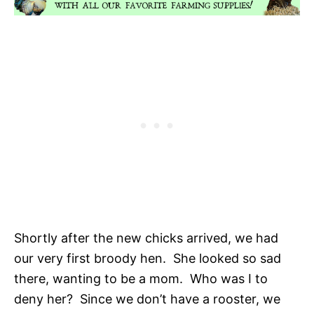
Shortly after the new chicks arrived, we had
our very first broody hen. She looked so sad
there, wanting to be a mom. Who was I to
deny her? Since we don’t have a rooster, we