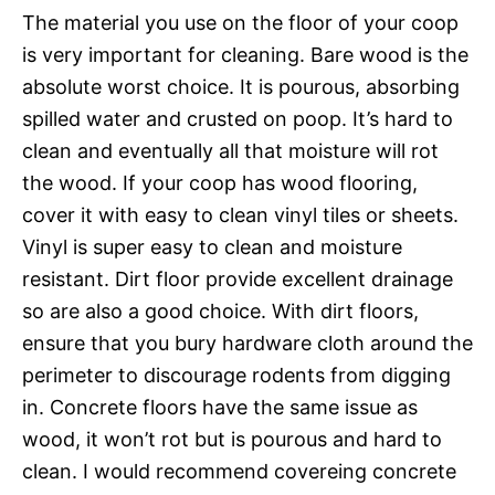
The material you use on the floor of your coop
is very important for cleaning. Bare wood is the
absolute worst choice. It is pourous, absorbing
spilled water and crusted on poop. It’s hard to
clean and eventually all that moisture will rot
the wood. If your coop has wood flooring,
cover it with easy to clean vinyl tiles or sheets.
Vinyl is super easy to clean and moisture
resistant. Dirt floor provide excellent drainage
so are also a good choice. With dirt floors,
ensure that you bury hardware cloth around the
perimeter to discourage rodents from digging
in. Concrete floors have the same issue as
wood, it won’t rot but is pourous and hard to
clean. I would recommend covereing concrete