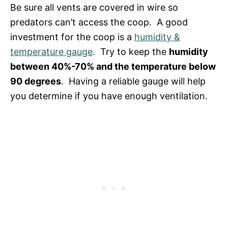
Be sure all vents are covered in wire so
predators can’t access the coop. A good
investment for the coop is a
humidity &
temperature gauge
. Try to keep the
humidity
between 40%-70% and the temperature below
90 degrees
. Having a reliable gauge will help
you determine if you have enough ventilation.