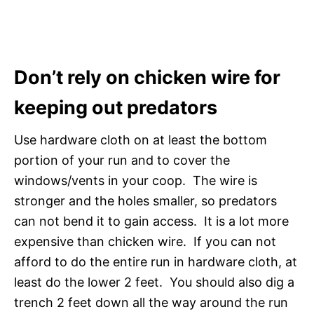
Don’t rely on chicken wire for
keeping out predators
Use hardware cloth on at least the bottom
portion of your run and to cover the
windows/vents in your coop. The wire is
stronger and the holes smaller, so predators
can not bend it to gain access. It is a lot more
expensive than chicken wire. If you can not
afford to do the entire run in hardware cloth, at
least do the lower 2 feet. You should also dig a
trench 2 feet down all the way around the run