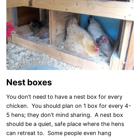
Nest boxes
You don’t need to have a nest box for every
chicken. You should plan on 1 box for every 4-
5 hens; they don’t mind sharing. A nest box
should be a quiet, safe place where the hens
can retreat to. Some people even hang