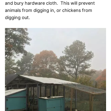
and bury hardware cloth. This will prevent
animals from digging in, or chickens from
digging out.