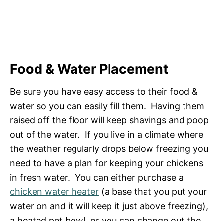
Food & Water Placement
Be sure you have easy access to their food &
water so you can easily fill them. Having them
raised off the floor will keep shavings and poop
out of the water. If you live in a climate where
the weather regularly drops below freezing you
need to have a plan for keeping your chickens
in fresh water. You can either purchase a
chicken water heater
(a base that you put your
water on and it will keep it just above freezing),
a heated pet bowl, or you can change out the