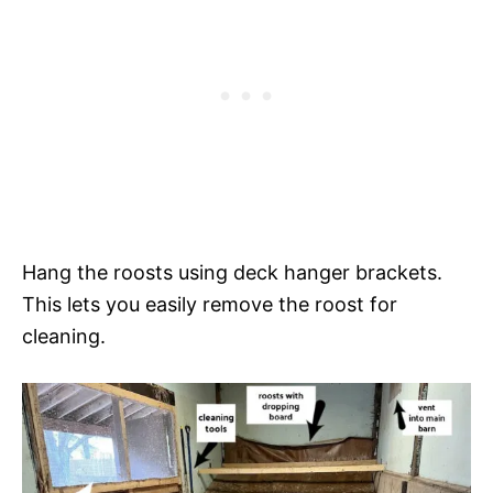
Hang the roosts using deck hanger brackets.
This lets you easily remove the roost for
cleaning.