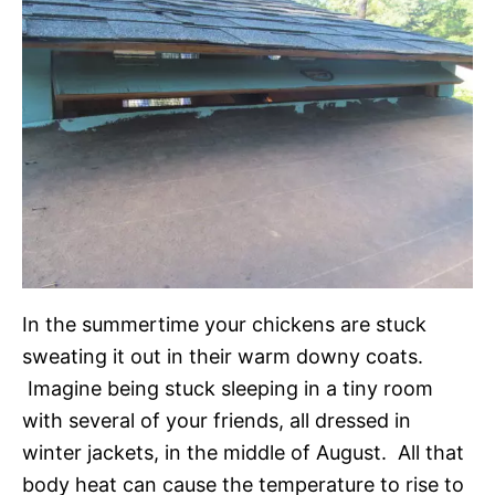
In the summertime your chickens are stuck
sweating it out in their warm downy coats.
Imagine being stuck sleeping in a tiny room
with several of your friends, all dressed in
winter jackets, in the middle of August. All that
body heat can cause the temperature to rise to