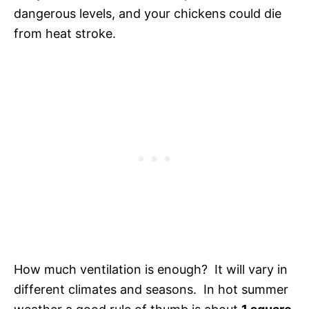
dangerous levels, and your chickens could die
from heat stroke.
How much ventilation is enough? It will vary in
different climates and seasons. In hot summer