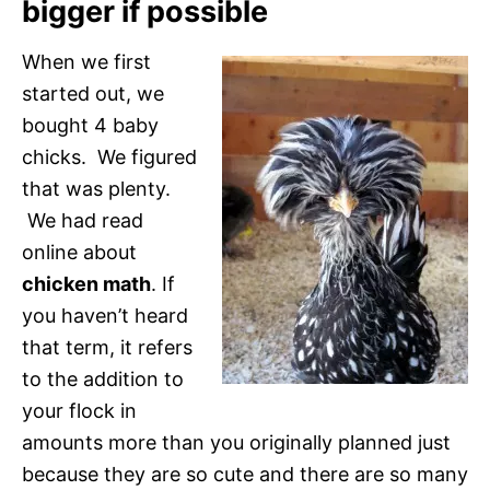
bigger if possible
When we first
started out, we
bought 4 baby
chicks. We figured
that was plenty.
We had read
online about
chicken math
. If
you haven’t heard
that term, it refers
to the addition to
your flock in
amounts more than you originally planned just
because they are so cute and there are so many