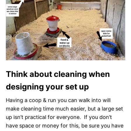
Think about cleaning when
designing your set up
Having a coop & run you can walk into will
make cleaning time much easier, but a large set
up isn’t practical for everyone. If you don’t
have space or money for this, be sure you have