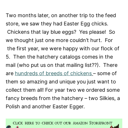
Two months later, on another trip to the feed
store, we saw they had Easter Egg chicks.
Chickens that lay blue eggs? Yes please! So
we thought just one more couldn’t hurt. For
the first year, we were happy with our flock of
5. Then the hatchery catalogs comes in the
mail (who put us on that mailing list??). There
are
hundreds of breeds of chickens
– some of
them so amazing and unique you just want to
collect them all! For year two we ordered some
fancy breeds from the hatchery – two Silkies, a
Polish and another Easter Egger.