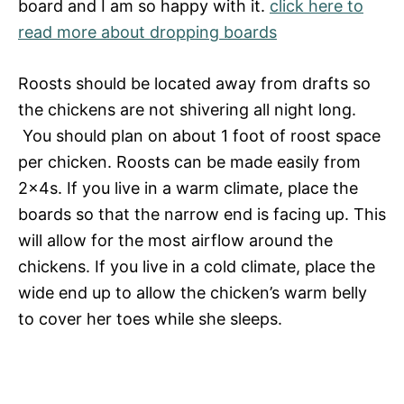
board and I am so happy with it.
click here to
read more about dropping boards
Roosts should be located away from drafts so
the chickens are not shivering all night long.
You should plan on about 1 foot of roost space
per chicken. Roosts can be made easily from
2x4s. If you live in a warm climate, place the
boards so that the narrow end is facing up. This
will allow for the most airflow around the
chickens. If you live in a cold climate, place the
wide end up to allow the chicken’s warm belly
to cover her toes while she sleeps.