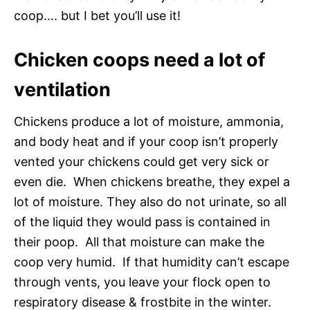
coop…. but I bet you’ll use it!
Chicken coops need a lot of
ventilation
Chickens produce a lot of moisture, ammonia,
and body heat and if your coop isn’t properly
vented your chickens could get very sick or
even die. When chickens breathe, they expel a
lot of moisture. They also do not urinate, so all
of the liquid they would pass is contained in
their poop. All that moisture can make the
coop very humid. If that humidity can’t escape
through vents, you leave your flock open to
respiratory disease & frostbite in the winter.