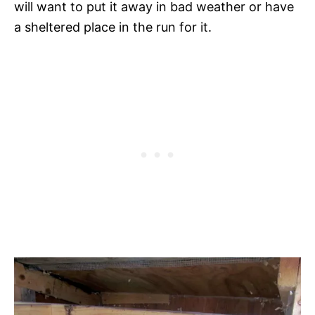
will want to put it away in bad weather or have
a sheltered place in the run for it.