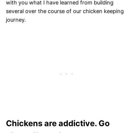
with you what I have learned from building
several over the course of our chicken keeping
journey.
Chickens are addictive. Go