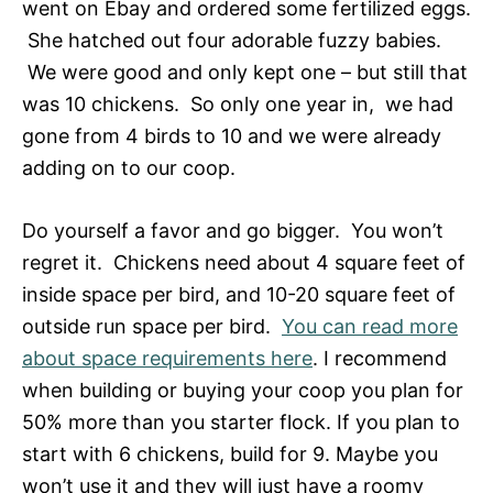
went on Ebay and ordered some fertilized eggs.
She hatched out four adorable fuzzy babies.
We were good and only kept one – but still that
was 10 chickens. So only one year in, we had
gone from 4 birds to 10 and we were already
adding on to our coop.
Do yourself a favor and go bigger. You won’t
regret it. Chickens need about 4 square feet of
inside space per bird, and 10-20 square feet of
outside run space per bird.
You can read more
about space requirements here
. I recommend
when building or buying your coop you plan for
50% more than you starter flock. If you plan to
start with 6 chickens, build for 9. Maybe you
won’t use it and they will just have a roomy