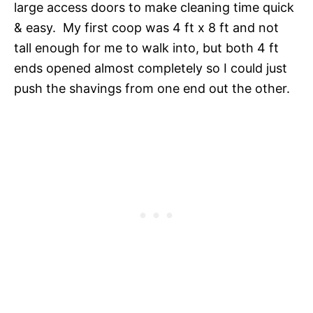
large access doors to make cleaning time quick
& easy. My first coop was 4 ft x 8 ft and not
tall enough for me to walk into, but both 4 ft
ends opened almost completely so I could just
push the shavings from one end out the other.