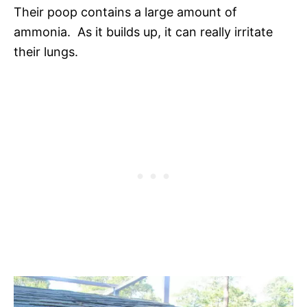
Their poop contains a large amount of
ammonia. As it builds up, it can really irritate
their lungs.