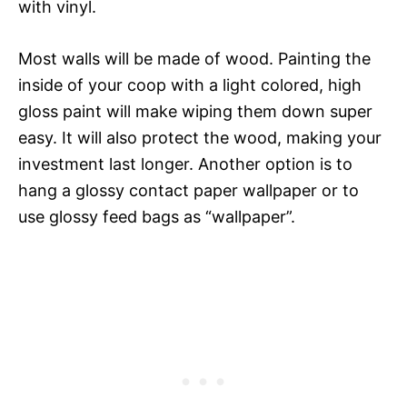
with vinyl.
Most walls will be made of wood. Painting the
inside of your coop with a light colored, high
gloss paint will make wiping them down super
easy. It will also protect the wood, making your
investment last longer. Another option is to
hang a glossy contact paper wallpaper or to
use glossy feed bags as “wallpaper”.