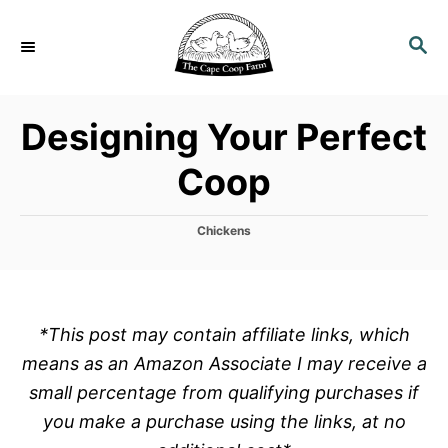
S
k
S
E
i
A
p
R
Designing Your Perfect
C
t
H
o
Coop
C
o
C
Chickens
n
a
t
t
e
e
g
o
n
*This post may contain affiliate links, which
r
t
means as an Amazon Associate I may receive a
i
e
small percentage from qualifying purchases if
s
you make a purchase using the links, at no