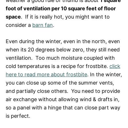
weather a good rule of thumb is about
1 square
foot of ventilation per 10 square feet of floor
space
. If it is really hot, you might want to
consider a
barn fan
.
Even during the winter, even in the north, even
when its 20 degrees below zero, they still need
ventilation. Too much moisture coupled with
cold temperatures is a recipe for frostbite.
click
here to read more about frostbite
. In the winter,
you can close up some of the summer vents,
and partially close others. You need to provide
air exchange without allowing wind & drafts in,
so a panel with a hinge that can close part way
is perfect.