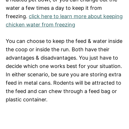
water a few times a day to keep it from
freezing.
click here to learn more about keeping
chicken water from freezing
You can choose to keep the feed & water inside
the coop or inside the run. Both have their
advantages & disadvantages. You just have to
decide which one works best for your situation.
In either scenario, be sure you are storing extra
feed in metal cans. Rodents will be attracted to
the feed and can chew through a feed bag or
plastic container.