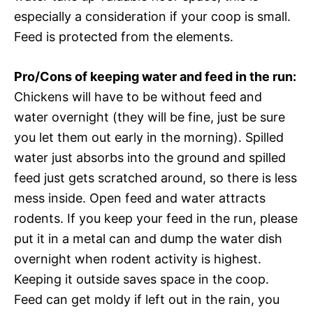
especially a consideration if your coop is small.
Feed is protected from the elements.
Pro/Cons of keeping water and feed in the run:
Chickens will have to be without feed and
water overnight (they will be fine, just be sure
you let them out early in the morning). Spilled
water just absorbs into the ground and spilled
feed just gets scratched around, so there is less
mess inside. Open feed and water attracts
rodents. If you keep your feed in the run, please
put it in a metal can and dump the water dish
overnight when rodent activity is highest.
Keeping it outside saves space in the coop.
Feed can get moldy if left out in the rain, you