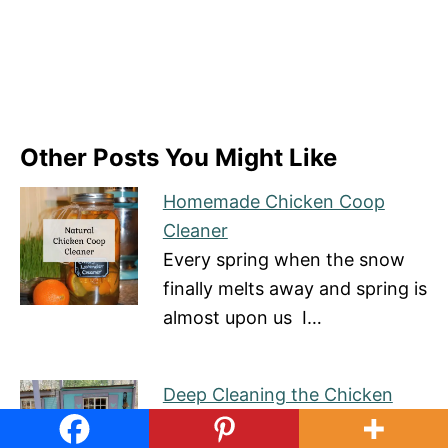
Other Posts You Might Like
Homemade Chicken Coop
Cleaner
Every spring when the snow
finally melts away and spring is
almost upon us I…
Deep Cleaning the Chicken
Coop