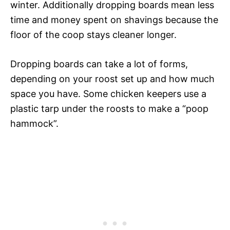
winter. Additionally dropping boards mean less
time and money spent on shavings because the
floor of the coop stays cleaner longer.
Dropping boards can take a lot of forms,
depending on your roost set up and how much
space you have. Some chicken keepers use a
plastic tarp under the roosts to make a “poop
hammock”.