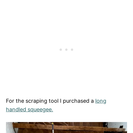
For the scraping tool I purchased a
long
handled squeegee.