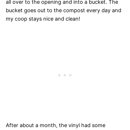
all over to the opening and into a bucket. The
bucket goes out to the compost every day and
my coop stays nice and clean!
After about a month, the vinyl had some