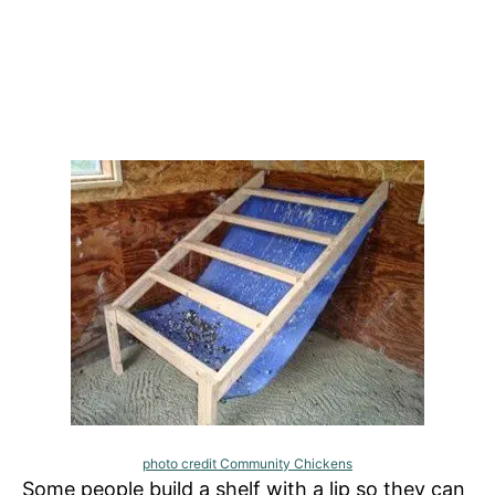
photo credit Community Chickens
Some people build a shelf with a lip so they can