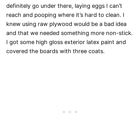
definitely go under there, laying eggs I can’t
reach and pooping where it’s hard to clean. I
knew using raw plywood would be a bad idea
and that we needed something more non-stick.
I got some high gloss exterior latex paint and
covered the boards with three coats.