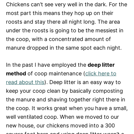
Chickens can’t see very well in the dark. For the
most part this means they hop up on their
roosts and stay there all night long. The area
under the roosts is going to be the messiest in
the coop, with a concentrated amount of
manure dropped in the same spot each night.
In the past I have employed the
deep litter
method
of coop maintenance (
click here to
read about this
). Deep litter is an easy way to
keep your coop clean by basically composting
the manure and shaving together right there in
the coop. It works great when you have a small,
well ventilated coop. When we moved to our
new house, our chickens moved into a 300