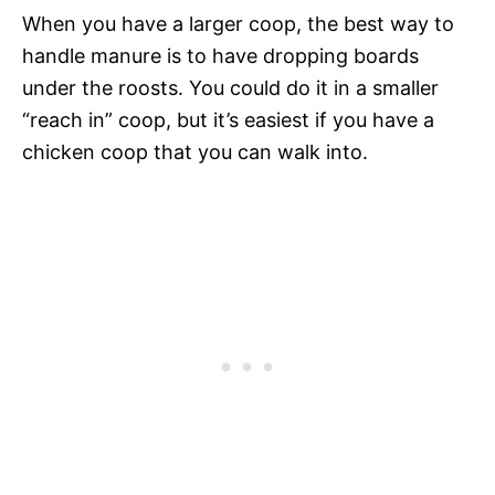
When you have a larger coop, the best way to
handle manure is to have dropping boards
under the roosts. You could do it in a smaller
“reach in” coop, but it’s easiest if you have a
chicken coop that you can walk into.