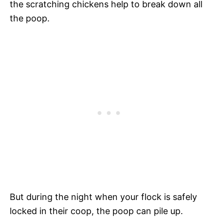
the scratching chickens help to break down all
the poop.
But during the night when your flock is safely
locked in their coop, the poop can pile up.