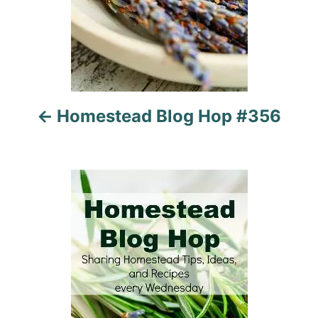
i
g
a
t
Homestead Blog Hop #356
i
o
n