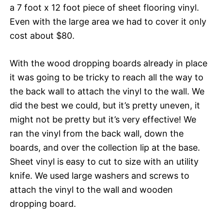
a 7 foot x 12 foot piece of sheet flooring vinyl.
Even with the large area we had to cover it only
cost about $80.
With the wood dropping boards already in place
it was going to be tricky to reach all the way to
the back wall to attach the vinyl to the wall. We
did the best we could, but it’s pretty uneven, it
might not be pretty but it’s very effective! We
ran the vinyl from the back wall, down the
boards, and over the collection lip at the base.
Sheet vinyl is easy to cut to size with an utility
knife. We used large washers and screws to
attach the vinyl to the wall and wooden
dropping board.