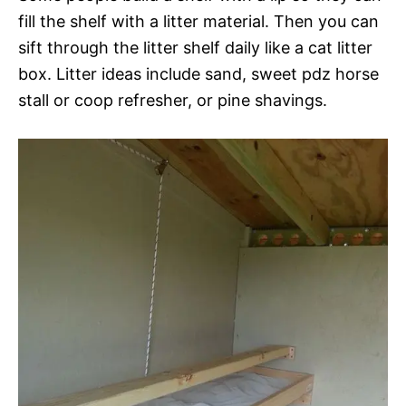
fill the shelf with a litter material. Then you can
sift through the litter shelf daily like a cat litter
box. Litter ideas include sand, sweet pdz horse
stall or coop refresher, or pine shavings.