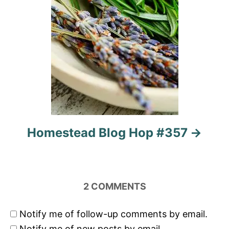
Homestead Blog Hop #357
2
COMMENTS
Notify me of follow-up comments by email.
Notify me of new posts by email.