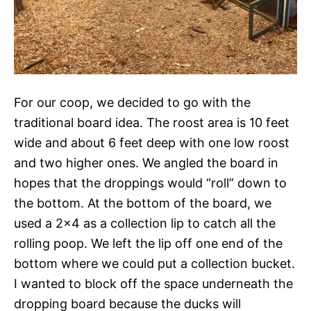
For our coop, we decided to go with the
traditional board idea. The roost area is 10 feet
wide and about 6 feet deep with one low roost
and two higher ones. We angled the board in
hopes that the droppings would “roll” down to
the bottom. At the bottom of the board, we
used a 2×4 as a collection lip to catch all the
rolling poop. We left the lip off one end of the
bottom where we could put a collection bucket.
I wanted to block off the space underneath the
dropping board because the ducks will