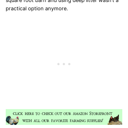
square foot barn and using deep litter wasn’t a
practical option anymore.