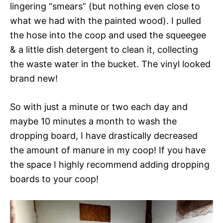
lingering “smears” (but nothing even close to
what we had with the painted wood). I pulled
the hose into the coop and used the squeegee
& a little dish detergent to clean it, collecting
the waste water in the bucket. The vinyl looked
brand new!
So with just a minute or two each day and
maybe 10 minutes a month to wash the
dropping board, I have drastically decreased
the amount of manure in my coop! If you have
the space I highly recommend adding dropping
boards to your coop!