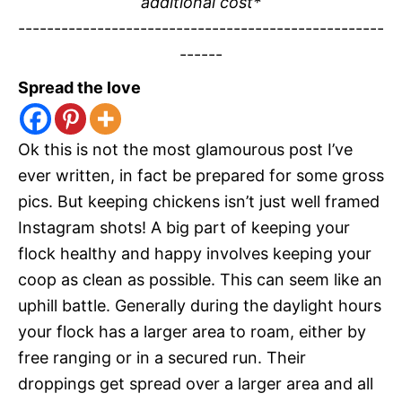
additional cost*
---------------------------------------------------
------
Spread the love
Ok this is not the most glamourous post I’ve
ever written, in fact be prepared for some gross
pics. But keeping chickens isn’t just well framed
Instagram shots! A big part of keeping your
flock healthy and happy involves keeping your
coop as clean as possible. This can seem like an
uphill battle. Generally during the daylight hours
your flock has a larger area to roam, either by
free ranging or in a secured run. Their
droppings get spread over a larger area and all