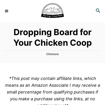
S
k
S
E
i
A
p
R
Dropping Board for
C
t
H
o
Your Chicken Coop
C
o
C
Chickens
n
a
t
t
e
e
g
o
n
*This post may contain affiliate links, which
r
t
means as an Amazon Associate I may receive a
i
e
small percentage from qualifying purchases if
s
you make a purchase using the links, at no