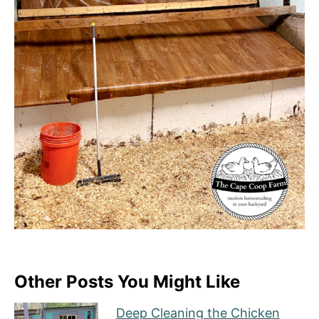
Other Posts You Might Like
Deep Cleaning the Chicken