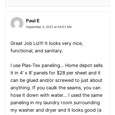
Paul E
September 3, 2021 at 04:01 AM
Great Job Liz!!! It looks very nice,
functional, and sanitary.
I use Plas-Tex paneling… Home depot sells
it in 4’ x 8’ panels for $28 per sheet and it
can be glued and/or screwed to just about
anything. If you caulk the seams, you can
hose it down with water… I used the same
paneling in my laundry room surrounding
my washer and dryer and it looks good (a