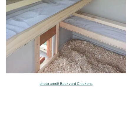
photo credit Backyard Chickens