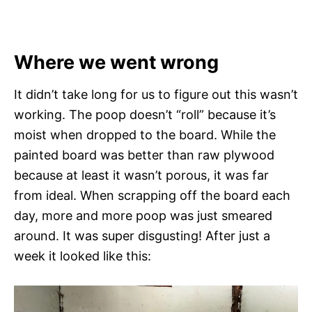
Where we went wrong
It didn’t take long for us to figure out this wasn’t
working. The poop doesn’t “roll” because it’s
moist when dropped to the board. While the
painted board was better than raw plywood
because at least it wasn’t porous, it was far
from ideal. When scrapping off the board each
day, more and more poop was just smeared
around. It was super disgusting! After just a
week it looked like this: