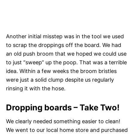
Another initial misstep was in the tool we used
to scrap the droppings off the board. We had
an old push broom that we hoped we could use
to just “sweep” up the poop. That was a terrible
idea. Within a few weeks the broom bristles
were just a solid clump despite us regularly
rinsing it with the hose.
Dropping boards – Take Two!
We clearly needed something easier to clean!
We went to our local home store and purchased