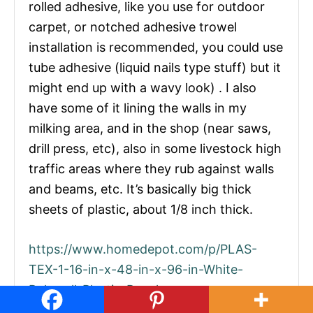
rolled adhesive, like you use for outdoor
carpet, or notched adhesive trowel
installation is recommended, you could use
tube adhesive (liquid nails type stuff) but it
might end up with a wavy look) . I also
have some of it lining the walls in my
milking area, and in the shop (near saws,
drill press, etc), also in some livestock high
traffic areas where they rub against walls
and beams, etc. It’s basically big thick
sheets of plastic, about 1/8 inch thick.
https://www.homedepot.com/p/PLAS-
TEX-1-16-in-x-48-in-x-96-in-White-
Polywall-Plastic-Panel-
10048615/311314398