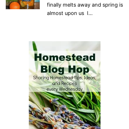
finally melts away and spring is
almost upon us I…
P
o
s
t
n
a
v