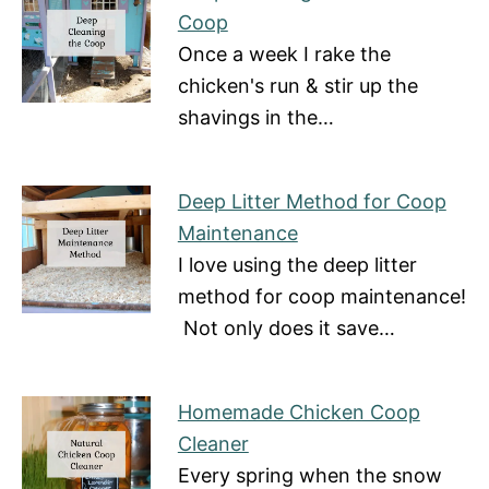
Coop
Once a week I rake the
chicken's run & stir up the
shavings in the…
Deep Litter Method for Coop
Maintenance
I love using the deep litter
method for coop maintenance!
Not only does it save…
Homemade Chicken Coop
Cleaner
Every spring when the snow