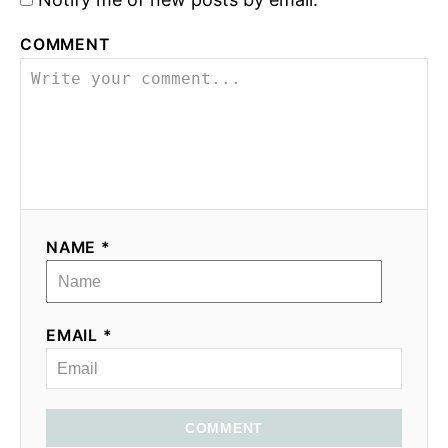
COMMENT
NAME *
EMAIL *
COMMENT