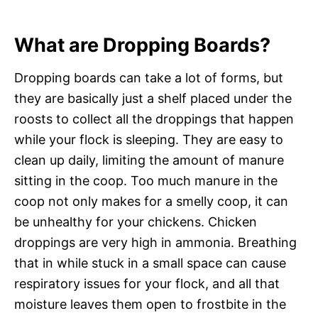
What are Dropping Boards?
Dropping boards can take a lot of forms, but
they are basically just a shelf placed under the
roosts to collect all the droppings that happen
while your flock is sleeping. They are easy to
clean up daily, limiting the amount of manure
sitting in the coop. Too much manure in the
coop not only makes for a smelly coop, it can
be unhealthy for your chickens. Chicken
droppings are very high in ammonia. Breathing
that in while stuck in a small space can cause
respiratory issues for your flock, and all that
moisture leaves them open to frostbite in the