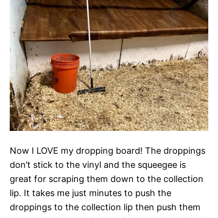
Now I LOVE my dropping board! The droppings
don’t stick to the vinyl and the squeegee is
great for scraping them down to the collection
lip. It takes me just minutes to push the
droppings to the collection lip then push them