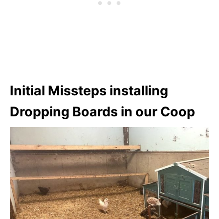
Initial Missteps installing
Dropping Boards in our Coop