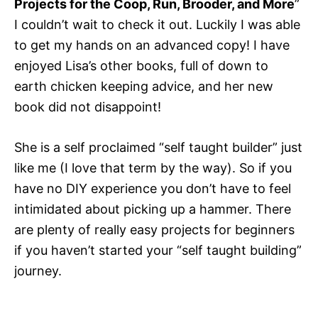
Projects for the Coop, Run, Brooder, and More
”
I couldn’t wait to check it out. Luckily I was able
to get my hands on an advanced copy! I have
enjoyed Lisa’s other books, full of down to
earth chicken keeping advice, and her new
book did not disappoint!
She is a self proclaimed “self taught builder” just
like me (I love that term by the way). So if you
have no DIY experience you don’t have to feel
intimidated about picking up a hammer. There
are plenty of really easy projects for beginners
if you haven’t started your “self taught building”
journey.