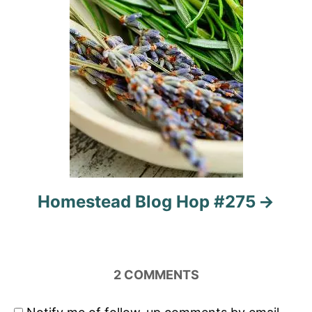
Homestead Blog Hop #275
2
COMMENTS