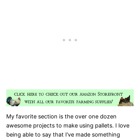
My favorite section is the over one dozen
awesome projects to make using pallets. I love
being able to say that I’ve made something