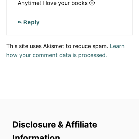
Anytime! I love your books 🙂
Reply
This site uses Akismet to reduce spam.
Learn
how your comment data is processed.
Disclosure & Affiliate
Information