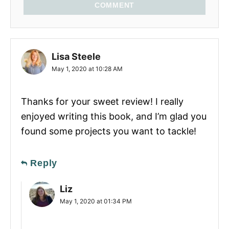
COMMENT
Lisa Steele
May 1, 2020 at 10:28 AM
Thanks for your sweet review! I really
enjoyed writing this book, and I’m glad you
found some projects you want to tackle!
Reply
Liz
May 1, 2020 at 01:34 PM