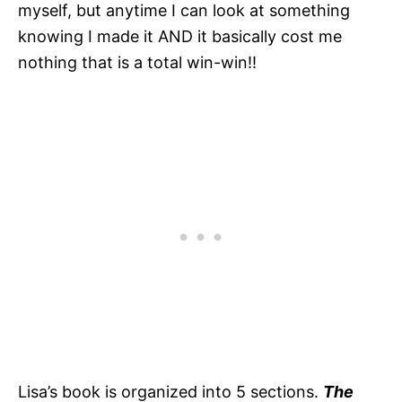
myself, but anytime I can look at something
knowing I made it AND it basically cost me
nothing that is a total win-win!!
Lisa’s book is organized into 5 sections.
The