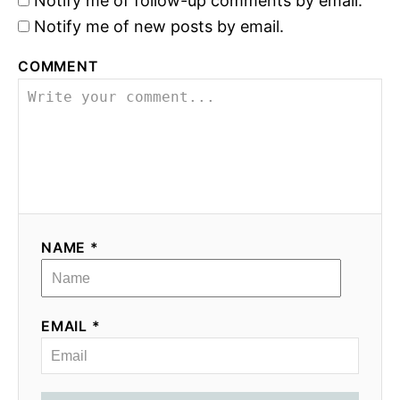
Notify me of follow-up comments by email.
Notify me of new posts by email.
COMMENT
NAME *
EMAIL *