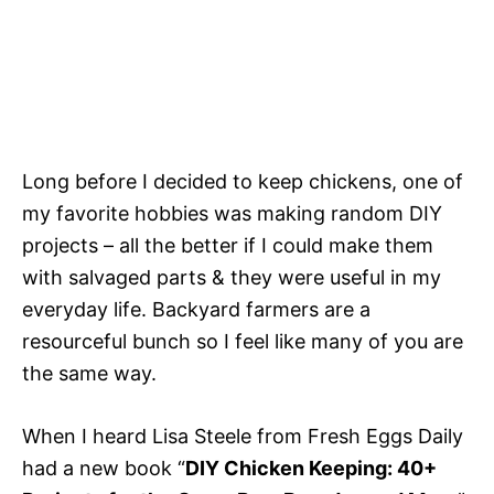
Long before I decided to keep chickens, one of
my favorite hobbies was making random DIY
projects – all the better if I could make them
with salvaged parts & they were useful in my
everyday life. Backyard farmers are a
resourceful bunch so I feel like many of you are
the same way.
When I heard Lisa Steele from Fresh Eggs Daily
had a new book “
DIY Chicken Keeping: 40+