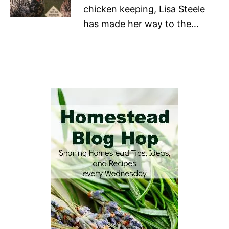
chicken keeping, Lisa Steele
has made her way to the…
P
o
s
t
n
a