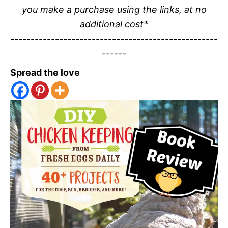
you make a purchase using the links, at no
additional cost*
---------------------------------------------------
------
Spread the love