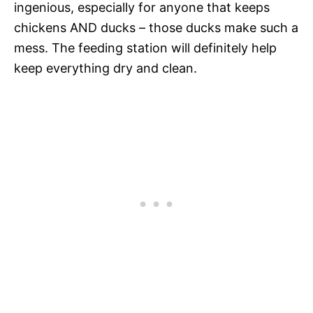
ingenious, especially for anyone that keeps
chickens AND ducks – those ducks make such a
mess. The feeding station will definitely help
keep everything dry and clean.