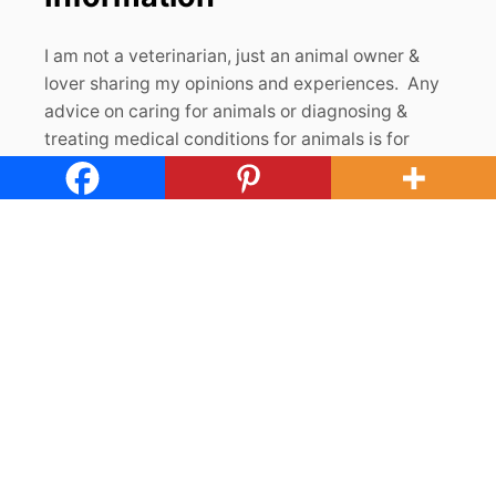
I am not a veterinarian, just an animal owner &
lover sharing my opinions and experiences. Any
advice on caring for animals or diagnosing &
treating medical conditions for animals is for
informational purposes and should be evaluated
by a trained veterinarian. In order for The Cape
Coop to support this blog, I may receive
monetary or other types of compensation for
endorsements, recommendations and/or links to
products and services. If you click on the links
found on this site and make a purchase, I may
receive a small commission at no additional cost
to you. Thank you for visiting us & for your
support! For full disclosures & privacy policies,
please see our
About page