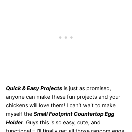
Quick & Easy Projects
is just as promised,
anyone can make these fun projects and your
chickens will love them! I can’t wait to make
myself the
Small Footprint Countertop Egg
Holder
. Guys this is so easy, cute, and
functional – I’ll finally get all those random eggs