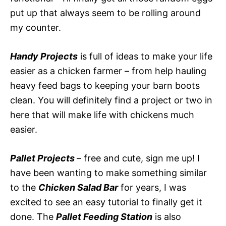
put up that always seem to be rolling around
my counter.
Handy Projects
is full of ideas to make your life
easier as a chicken farmer – from help hauling
heavy feed bags to keeping your barn boots
clean. You will definitely find a project or two in
here that will make life with chickens much
easier.
Pallet Projects
– free and cute, sign me up! I
have been wanting to make something similar
to the
Chicken Salad Bar
for years, I was
excited to see an easy tutorial to finally get it
done. The
Pallet Feeding Station
is also