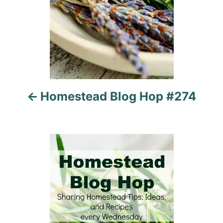
v
i
g
a
t
Homestead Blog Hop #274
i
o
n