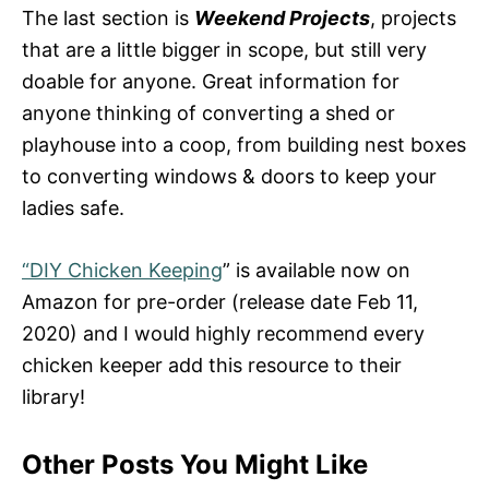
The last section is
Weekend Projects
, projects
that are a little bigger in scope, but still very
doable for anyone. Great information for
anyone thinking of converting a shed or
playhouse into a coop, from building nest boxes
to converting windows & doors to keep your
ladies safe.
“DIY Chicken Keeping
” is available now on
Amazon for pre-order (release date Feb 11,
2020) and I would highly recommend every
chicken keeper add this resource to their
library!
Other Posts You Might Like