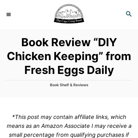
S
k
S
E
i
A
p
R
Book Review “DIY
C
t
H
o
Chicken Keeping” from
C
Fresh Eggs Daily
o
n
t
C
Book Shelf & Reviews
a
e
t
n
e
g
t
o
*This post may contain affiliate links, which
r
means as an Amazon Associate I may receive a
i
e
small percentage from qualifying purchases if
s