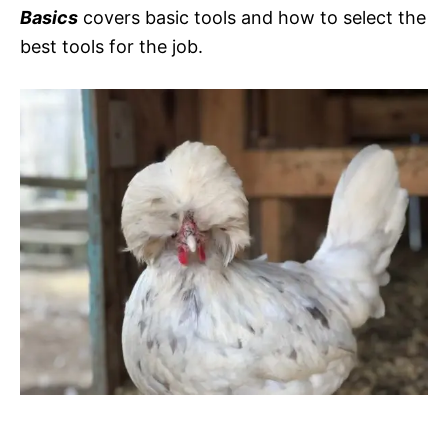
Basics
covers basic tools and how to select the
best tools for the job.