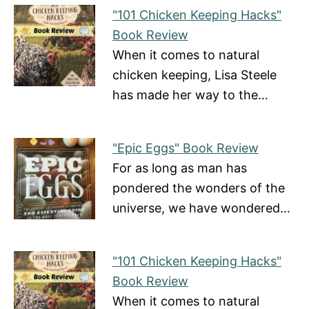
"101 Chicken Keeping Hacks"
Book Review
When it comes to natural
chicken keeping, Lisa Steele
has made her way to the…
"Epic Eggs" Book Review
For as long as man has
pondered the wonders of the
universe, we have wondered…
"101 Chicken Keeping Hacks"
Book Review
When it comes to natural