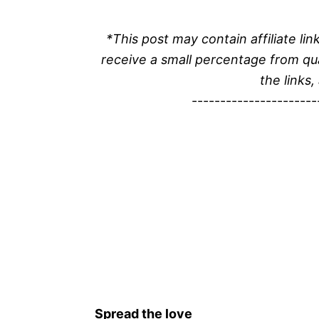
*This post may contain affiliate l
receive a small percentage from qu
the links,
----------------------
Spread the love