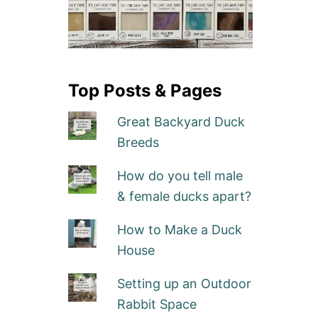
Top Posts & Pages
Great Backyard Duck
Breeds
How do you tell male
& female ducks apart?
How to Make a Duck
House
Setting up an Outdoor
Rabbit Space