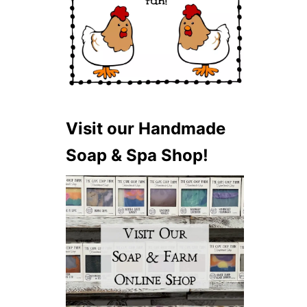
Visit our Handmade
Soap & Spa Shop!