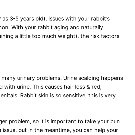
y as 3-5 years old), issues with your rabbit’s
n. With your rabbit aging and naturally
ing a little too much weight), the risk factors
 many urinary problems. Urine scalding happens
with urine. This causes hair loss & red,
nitals. Rabbit skin is so sensitive, this is very
rger problem, so it is important to take your bun
e issue, but in the meantime, you can help your