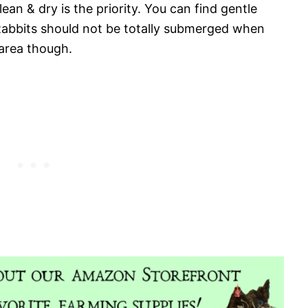
ean & dry is the priority. You can find gentle
Rabbits should not be totally submerged when
 area though.