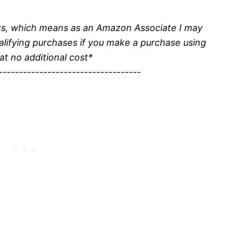
inks, which means as an Amazon Associate I may
alifying purchases if you make a purchase using
 at no additional cost*
-----------------------------------