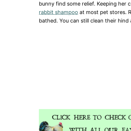
bunny find some relief. Keeping her cl
rabbit shampoo
at most pet stores. 
bathed. You can still clean their hind