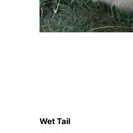
Wet Tail