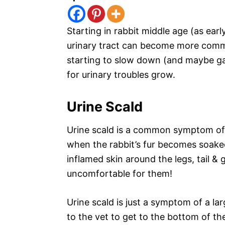
Starting in rabbit middle age (as earl
urinary tract can become more commo
starting to slow down (and maybe gain
for urinary troubles grow.
Urine Scald
Urine scald is a common symptom of
when the rabbit’s fur becomes soaked 
inflamed skin around the legs, tail & ge
uncomfortable for them!
Urine scald is just a symptom of a la
to the vet to get to the bottom of th