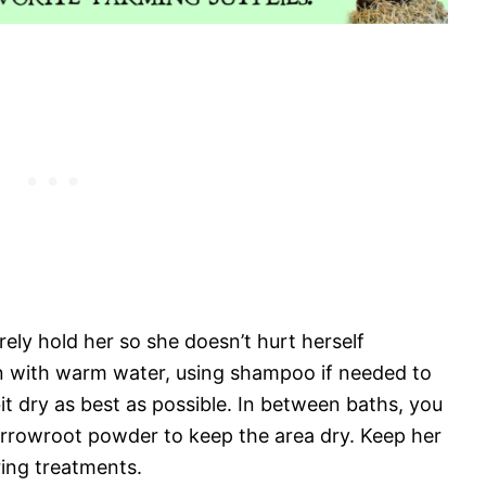
ely hold her so she doesn’t hurt herself
n with warm water, using shampoo if needed to
it dry as best as possible. In between baths, you
r arrowroot powder to keep the area dry. Keep her
uring treatments.