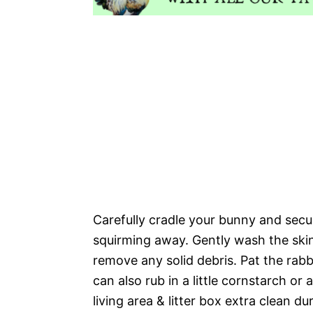
Carefully cradle your bunny and secur
squirming away. Gently wash the ski
remove any solid debris. Pat the rabb
can also rub in a little cornstarch o
living area & litter box extra clean d