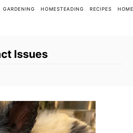
GARDENING
HOMESTEADING
RECIPES
HOME
act Issues