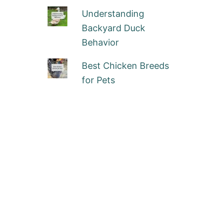
Understanding
Backyard Duck
Behavior
Best Chicken Breeds
for Pets