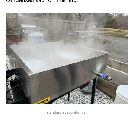
condensed sap for finishing.
standard evaporator pan