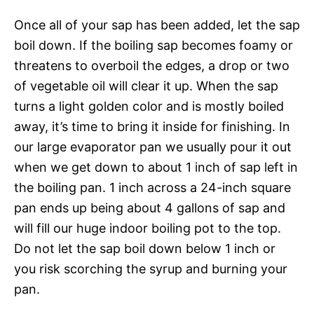
Once all of your sap has been added, let the sap
boil down. If the boiling sap becomes foamy or
threatens to overboil the edges, a drop or two
of vegetable oil will clear it up. When the sap
turns a light golden color and is mostly boiled
away, it’s time to bring it inside for finishing. In
our large evaporator pan we usually pour it out
when we get down to about 1 inch of sap left in
the boiling pan. 1 inch across a 24-inch square
pan ends up being about 4 gallons of sap and
will fill our huge indoor boiling pot to the top.
Do not let the sap boil down below 1 inch or
you risk scorching the syrup and burning your
pan.