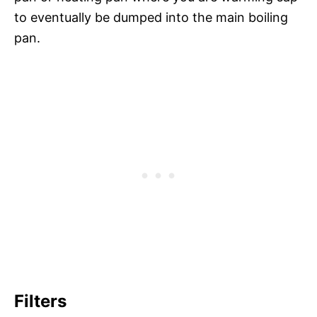
to eventually be dumped into the main boiling
pan.
Filters