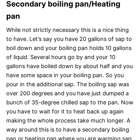
Secondary boiling pan/Heating
pan
While not strictly necessary this is a nice thing
to have. Let’s say you have 20 gallons of sap to
boil down and your boiling pan holds 10 gallons
of liquid. Several hours go by and your 10
gallons have boiled down by about half and you
have some space in your boiling pan. So you
pour in the additional sap. The boiling sap was
over 200 degrees and you have just dumped a
bunch of 35-degree chilled sap to the pan. Now
you have to wait for it to heat back up again
making the whole process take much longer. A
way around this is to have a secondary boiling
pan or heating pan where you are warming sap