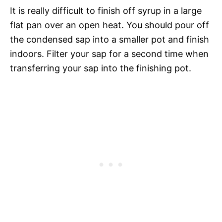
It is really difficult to finish off syrup in a large
flat pan over an open heat. You should pour off
the condensed sap into a smaller pot and finish
indoors. Filter your sap for a second time when
transferring your sap into the finishing pot.