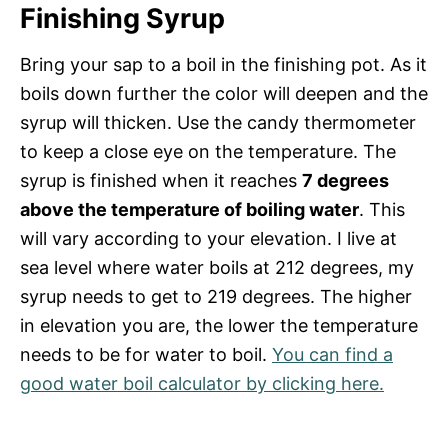
Finishing Syrup
Bring your sap to a boil in the finishing pot. As it
boils down further the color will deepen and the
syrup will thicken. Use the candy thermometer
to keep a close eye on the temperature. The
syrup is finished when it reaches
7 degrees
above the temperature of boiling water
. This
will vary according to your elevation. I live at
sea level where water boils at 212 degrees, my
syrup needs to get to 219 degrees. The higher
in elevation you are, the lower the temperature
needs to be for water to boil.
You can find a
good water boil calculator by clicking here.