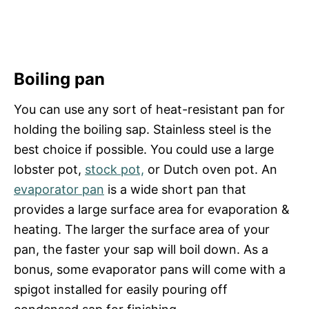
Boiling pan
You can use any sort of heat-resistant pan for
holding the boiling sap. Stainless steel is the
best choice if possible. You could use a large
lobster pot,
stock pot,
or Dutch oven pot. An
evaporator pan
is a wide short pan that
provides a large surface area for evaporation &
heating. The larger the surface area of your
pan, the faster your sap will boil down. As a
bonus, some evaporator pans will come with a
spigot installed for easily pouring off