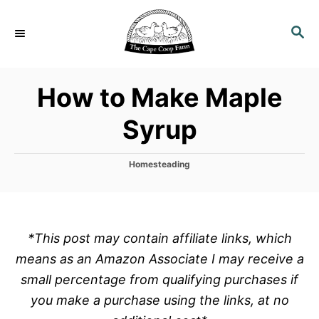
S
k
S
E
i
A
p
R
How to Make Maple
C
t
H
o
Syrup
C
o
C
Homesteading
n
a
t
t
e
e
g
o
n
*This post may contain affiliate links, which
r
t
means as an Amazon Associate I may receive a
i
e
small percentage from qualifying purchases if
s
you make a purchase using the links, at no