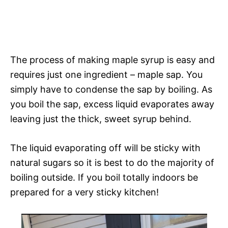
The process of making maple syrup is easy and
requires just one ingredient – maple sap. You
simply have to condense the sap by boiling. As
you boil the sap, excess liquid evaporates away
leaving just the thick, sweet syrup behind.
The liquid evaporating off will be sticky with
natural sugars so it is best to do the majority of
boiling outside. If you boil totally indoors be
prepared for a very sticky kitchen!