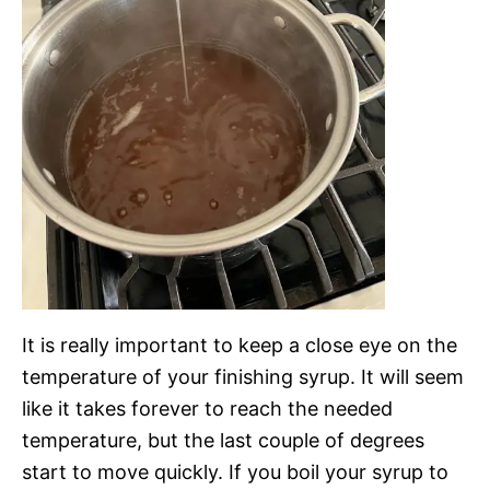
It is really important to keep a close eye on the
temperature of your finishing syrup. It will seem
like it takes forever to reach the needed
temperature, but the last couple of degrees
start to move quickly. If you boil your syrup to