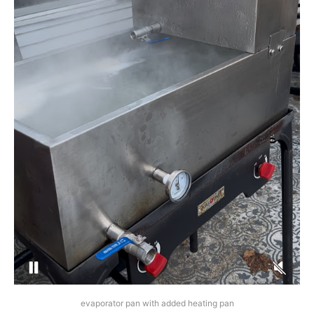
evaporator pan with added heating pan