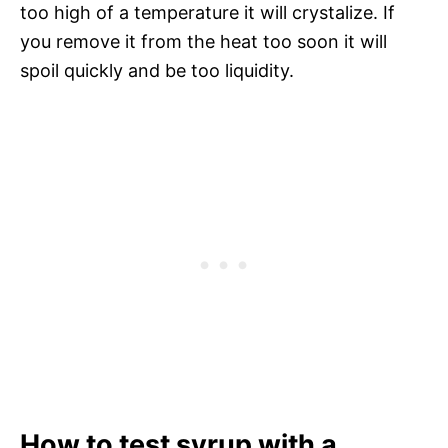
too high of a temperature it will crystalize. If
you remove it from the heat too soon it will
spoil quickly and be too liquidity.
How to test syrup with a