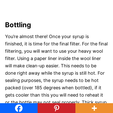
Bottling
You’re almost there! Once your syrup is
finished, it is time for the final filter. For the final
filtering, you will want to use your heavy wool
filter. Using a paper liner inside the wool liner
will make clean-up easier. This needs to be
done right away while the syrup is still hot. For
sealing purposes, the syrup needs to be hot
packed (over 185 degrees when bottled), if it
gets cooler than this you will need to reheat it
or the bottle may not seal properly. Thick syrup
can take a while to go through the filter, so I set