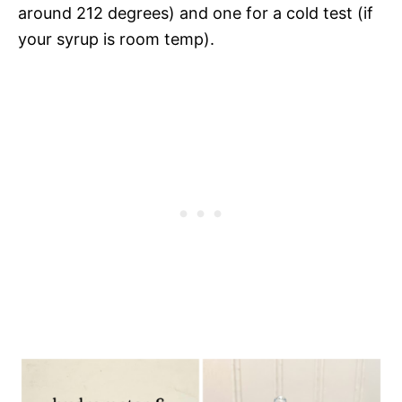
around 212 degrees) and one for a cold test (if
your syrup is room temp).