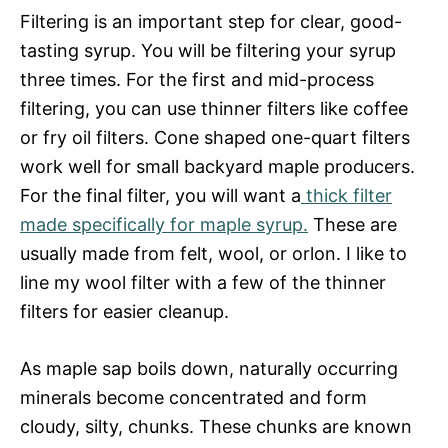
Filtering is an important step for clear, good-
tasting syrup. You will be filtering your syrup
three times. For the first and mid-process
filtering, you can use thinner filters like coffee
or fry oil filters. Cone shaped one-quart filters
work well for small backyard maple producers.
For the final filter, you will want a
thick filter
made specifically for maple syrup.
These are
usually made from felt, wool, or orlon. I like to
line my wool filter with a few of the thinner
filters for easier cleanup.
As maple sap boils down, naturally occurring
minerals become concentrated and form
cloudy, silty, chunks. These chunks are known