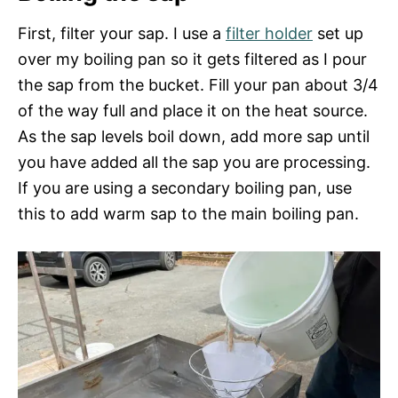
First, filter your sap. I use a
filter holder
set up
over my boiling pan so it gets filtered as I pour
the sap from the bucket. Fill your pan about 3/4
of the way full and place it on the heat source.
As the sap levels boil down, add more sap until
you have added all the sap you are processing.
If you are using a secondary boiling pan, use
this to add warm sap to the main boiling pan.