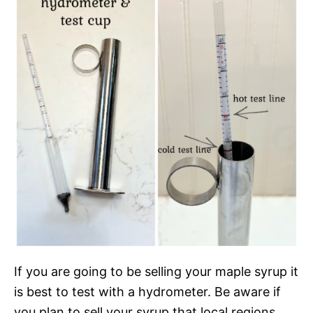
If you are going to be selling your maple syrup it
is best to test with a hydrometer. Be aware if
you plan to sell your syrup that local regions