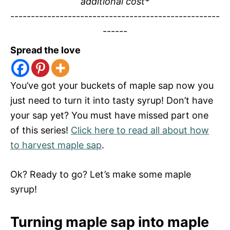
additional cost*
---------------------------------------------------
------
Spread the love
You’ve got your buckets of maple sap now you
just need to turn it into tasty syrup! Don’t have
your sap yet? You must have missed part one
of this series!
Click here to read all about how
to harvest maple sap
.
Ok? Ready to go? Let’s make some maple
syrup!
Turning maple sap into maple