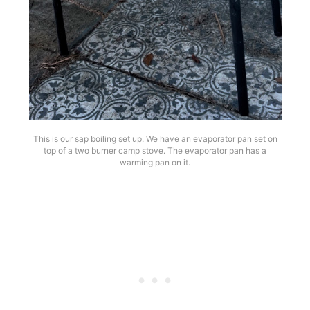
This is our sap boiling set up. We have an evaporator pan set on
top of a two burner camp stove. The evaporator pan has a
warming pan on it.