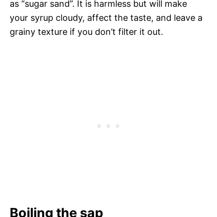
as “sugar sand”. It is harmless but will make
your syrup cloudy, affect the taste, and leave a
grainy texture if you don’t filter it out.
Boiling the sap