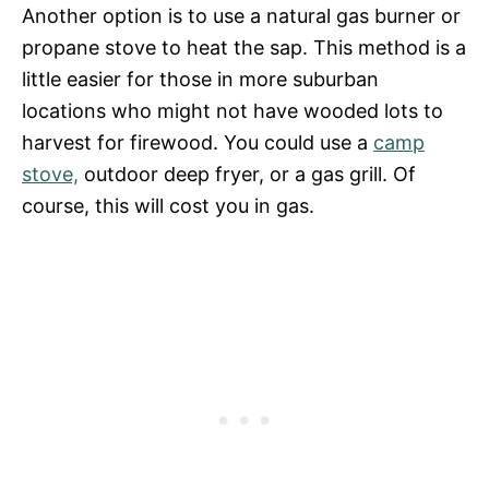
Another option is to use a natural gas burner or
propane stove to heat the sap. This method is a
little easier for those in more suburban
locations who might not have wooded lots to
harvest for firewood. You could use a
camp
stove,
outdoor deep fryer, or a gas grill. Of
course, this will cost you in gas.