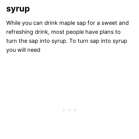
syrup
While you can drink maple sap for a sweet and
refreshing drink, most people have plans to
turn the sap into syrup. To turn sap into syrup
you will need