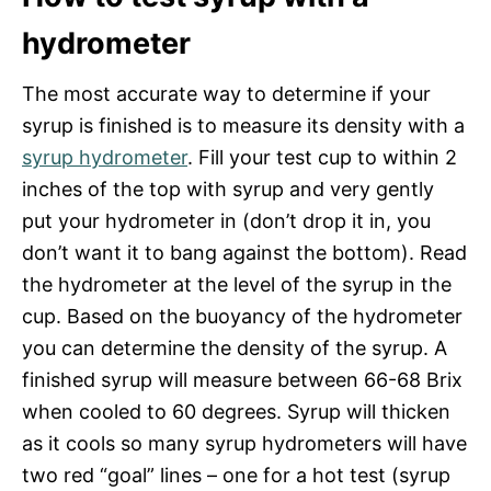
hydrometer
The most accurate way to determine if your
syrup is finished is to measure its density with a
syrup hydrometer
. Fill your test cup to within 2
inches of the top with syrup and very gently
put your hydrometer in (don’t drop it in, you
don’t want it to bang against the bottom). Read
the hydrometer at the level of the syrup in the
cup. Based on the buoyancy of the hydrometer
you can determine the density of the syrup. A
finished syrup will measure between 66-68 Brix
when cooled to 60 degrees. Syrup will thicken
as it cools so many syrup hydrometers will have
two red “goal” lines – one for a hot test (syrup