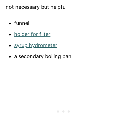
not necessary but helpful
funnel
holder for filter
syrup hydrometer
a secondary boiling pan