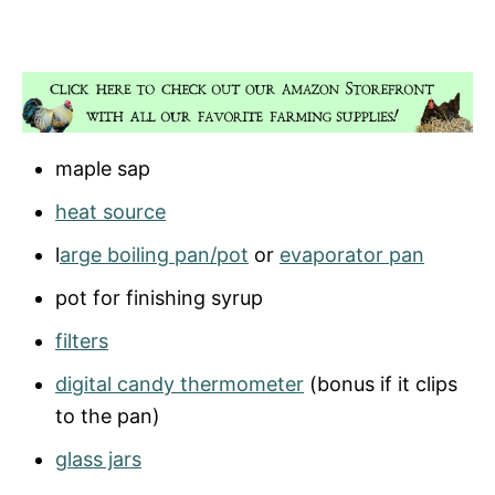
maple sap
heat source
l
arge boiling pan/pot
or
evaporator pan
pot for finishing syrup
filters
digital candy thermometer
(bonus if it clips
to the pan)
glass jars