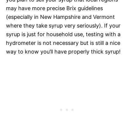
may have more precise Brix guidelines
(especially in New Hampshire and Vermont
where they take syrup very seriously). If your
syrup is just for household use, testing with a
hydrometer is not necessary but is still a nice
way to know you’ll have properly thick syrup!