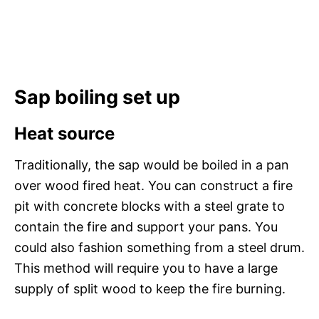
Sap boiling set up
Heat source
Traditionally, the sap would be boiled in a pan
over wood fired heat. You can construct a fire
pit with concrete blocks with a steel grate to
contain the fire and support your pans. You
could also fashion something from a steel drum.
This method will require you to have a large
supply of split wood to keep the fire burning.