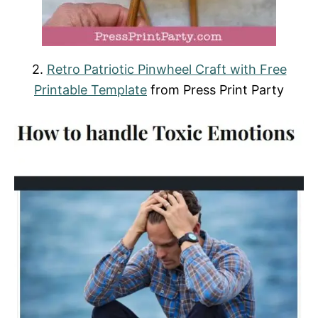
2.
Retro Patriotic Pinwheel Craft with Free
Printable Template
from Press Print Party