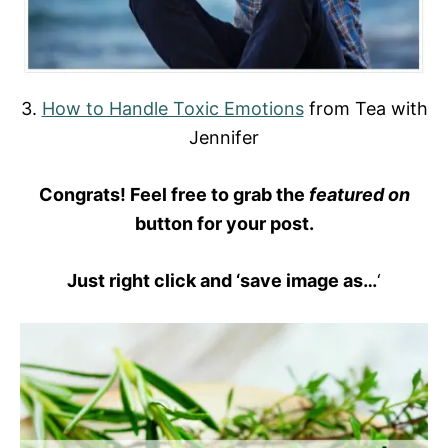
3.
How to Handle Toxic Emotions
from Tea with
Jennifer
Congrats! Feel free to grab the
featured on
button for your post.
Just right click and ‘save image as…
‘