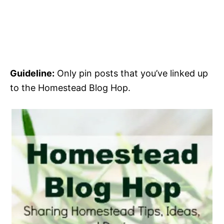
Guideline:
Only pin posts that you’ve linked up
to the Homestead Blog Hop.