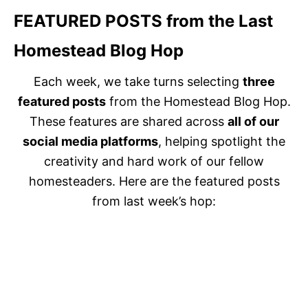
FEATURED POSTS
from the Last
Homestead Blog Hop
Each week, we take turns selecting
three
featured posts
from the Homestead Blog Hop.
These features are shared across
all of our
social media platforms
, helping spotlight the
creativity and hard work of our fellow
homesteaders. Here are the featured posts
from last week’s hop: