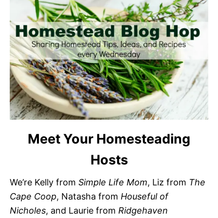
Meet Your Homesteading
Hosts
We’re Kelly from
Simple Life Mom
, Liz from
The
Cape Coop
, Natasha from
Houseful of
Nicholes
, and Laurie from
Ridgehaven