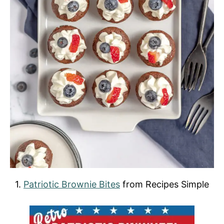
1.
Patriotic Brownie Bites
from Recipes Simple