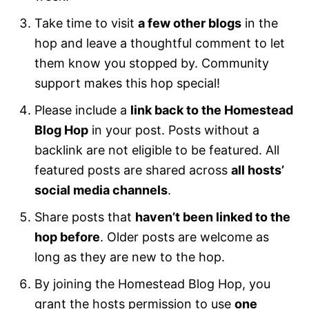
Take time to visit
a few other blogs
in the
hop and leave a thoughtful comment to let
them know you stopped by. Community
support makes this hop special!
Please include a
link back to the Homestead
Blog Hop
in your post. Posts without a
backlink are not eligible to be featured. All
featured posts are shared across
all hosts’
social media channels
.
Share posts that
haven’t been linked to the
hop before
. Older posts are welcome as
long as they are new to the hop.
By joining the Homestead Blog Hop, you
grant the hosts permission to use
one