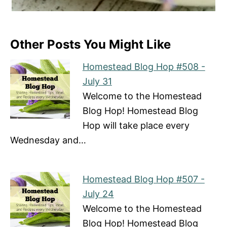
Other Posts You Might Like
Homestead Blog Hop #508 -
July 31
Welcome to the Homestead
Blog Hop! Homestead Blog
Hop will take place every
Wednesday and…
Homestead Blog Hop #507 -
July 24
Welcome to the Homestead
Blog Hop! Homestead Blog