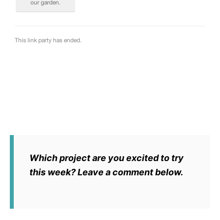
Which project are you excited to try
this week? Leave a comment below.