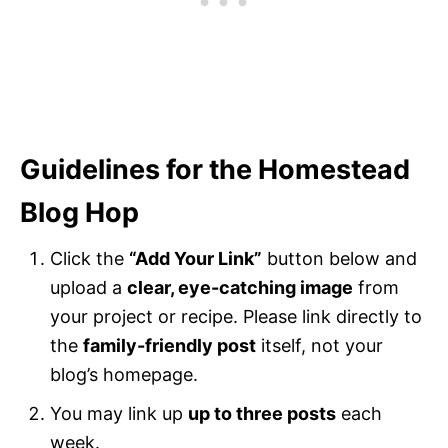
Guidelines for the Homestead
Blog Hop
Click the
“Add Your Link”
button below and
upload a
clear, eye-catching image
from
your project or recipe. Please link directly to
the
family-friendly post
itself, not your
blog’s homepage.
You may link up
up to three posts
each
week.