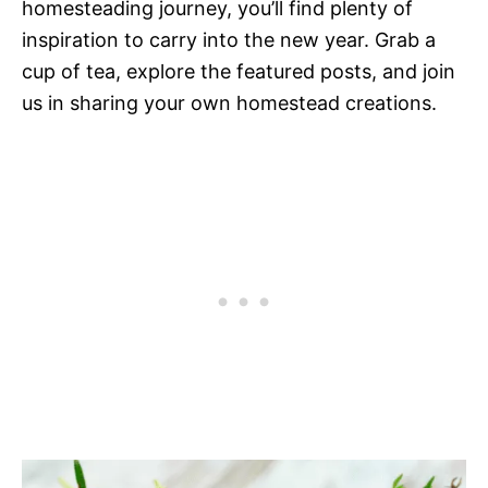
homesteading journey, you’ll find plenty of
inspiration to carry into the new year. Grab a
cup of tea, explore the featured posts, and join
us in sharing your own homestead creations.