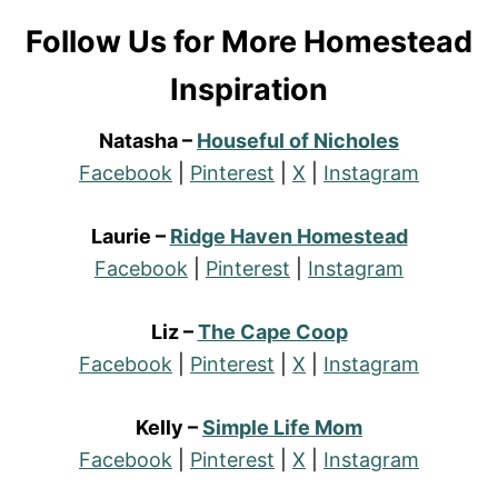
Follow Us for More Homestead
Inspiration
Natasha –
Houseful of Nicholes
Facebook
|
Pinterest
|
X
|
Instagram
Laurie –
Ridge Haven Homestead
Facebook
|
Pinterest
|
Instagram
Liz –
The Cape Coop
Facebook
|
Pinterest
|
X
|
Instagram
Kelly –
Simple Life Mom
Facebook
|
Pinterest
|
X
|
Instagram