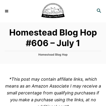
S
k
S
E
i
A
p
R
Homestead Blog Hop
C
t
H
o
#606 – July 1
C
o
C
Homestead Blog Hop
n
a
t
t
e
e
g
o
n
*This post may contain affiliate links, which
r
t
means as an Amazon Associate I may receive a
i
e
small percentage from qualifying purchases if
s
you make a purchase using the links, at no