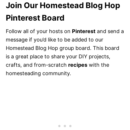
Join Our Homestead Blog Hop
Pinterest Board
Follow all of your hosts on
Pinterest
and send a
message if you’d like to be added to our
Homestead Blog Hop group board. This board
is a great place to share your DIY projects,
crafts, and from-scratch
recipes
with the
homesteading community.