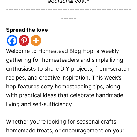
additional cost*
---------------------------------------------------
------
Spread the love
Welcome to Homestead Blog Hop, a weekly
gathering for homesteaders and simple living
enthusiasts to share DIY projects, from-scratch
recipes, and creative inspiration. This week’s
hop features cozy homesteading tips, along
with practical ideas that celebrate handmade
living and self-sufficiency.
Whether you’re looking for seasonal crafts,
homemade treats, or encouragement on your