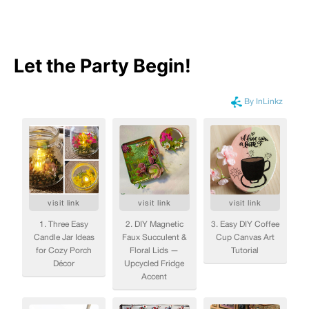
Let the Party Begin
!