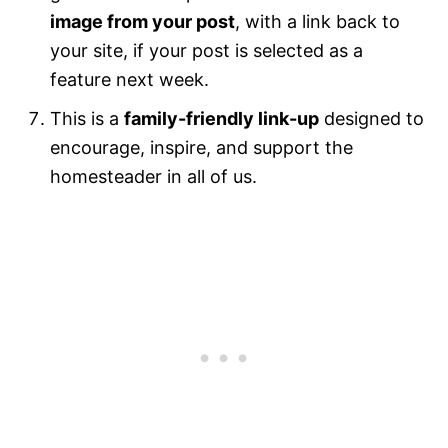
image from your post
, with a link back to
your site, if your post is selected as a
feature next week.
This is a
family-friendly link-up
designed to
encourage, inspire, and support the
homesteader in all of us.