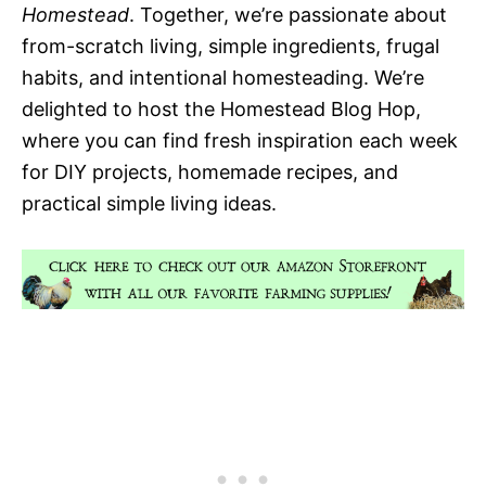
Homestead
. Together, we’re passionate about
from-scratch living, simple ingredients, frugal
habits, and intentional homesteading. We’re
delighted to host the Homestead Blog Hop,
where you can find fresh inspiration each week
for DIY projects, homemade recipes, and
practical simple living ideas.