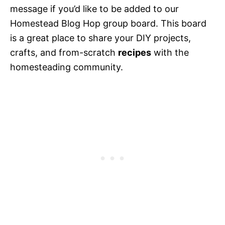
message if you’d like to be added to our
Homestead Blog Hop group board. This board
is a great place to share your DIY projects,
crafts, and from-scratch
recipes
with the
homesteading community.