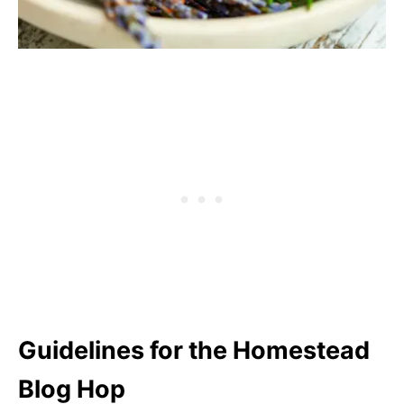
Guidelines for the Homestead
Blog Hop