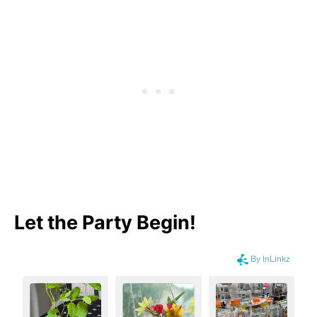
Let the Party Begin
!