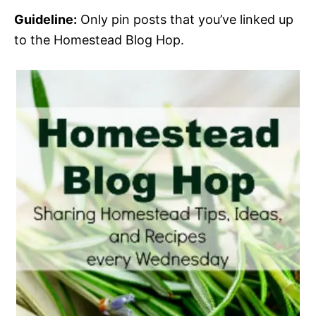
Guideline:
Only pin posts that you’ve linked up
to the Homestead Blog Hop.