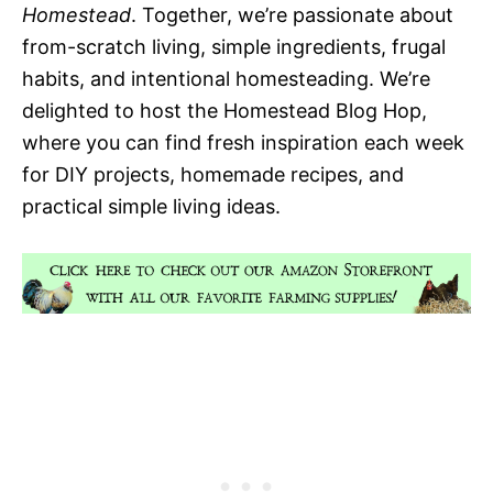
Homestead
. Together, we’re passionate about
from-scratch living, simple ingredients, frugal
habits, and intentional homesteading. We’re
delighted to host the Homestead Blog Hop,
where you can find fresh inspiration each week
for DIY projects, homemade recipes, and
practical simple living ideas.