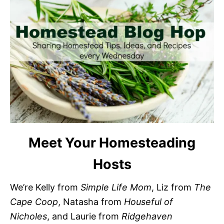
Meet Your Homesteading
Hosts
We’re Kelly from
Simple Life Mom
, Liz from
The
Cape Coop
, Natasha from
Houseful of
Nicholes
, and Laurie from
Ridgehaven