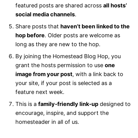
featured posts are shared across
all hosts’
social media channels
.
Share posts that
haven’t been linked to the
hop before
. Older posts are welcome as
long as they are new to the hop.
By joining the Homestead Blog Hop, you
grant the hosts permission to use
one
image from your post
, with a link back to
your site, if your post is selected as a
feature next week.
This is a
family-friendly link-up
designed to
encourage, inspire, and support the
homesteader in all of us.