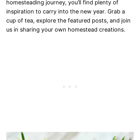
homesteading journey, you’ll find plenty of
inspiration to carry into the new year. Grab a
cup of tea, explore the featured posts, and join
us in sharing your own homestead creations.