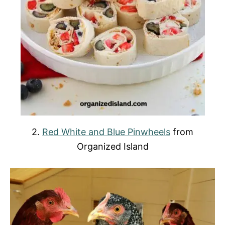
2.
Red White and Blue Pinwheels
from
Organized Island