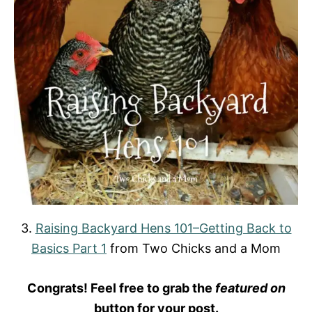
3.
Raising Backyard Hens 101–Getting Back to
Basics Part 1
from Two Chicks and a Mom
Congrats! Feel free to grab the
featured on
button for your post.