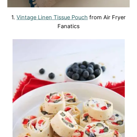
1.
Vintage Linen Tissue Pouch
from Air Fryer
Fanatics