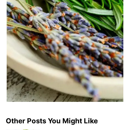
Other Posts You Might Like