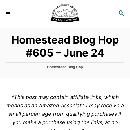
S
k
S
E
i
A
p
R
Homestead Blog Hop
C
t
H
o
#605 – June 24
C
o
C
Homestead Blog Hop
n
a
t
t
e
e
g
o
n
*This post may contain affiliate links, which
r
t
means as an Amazon Associate I may receive a
i
e
small percentage from qualifying purchases if
s
you make a purchase using the links, at no