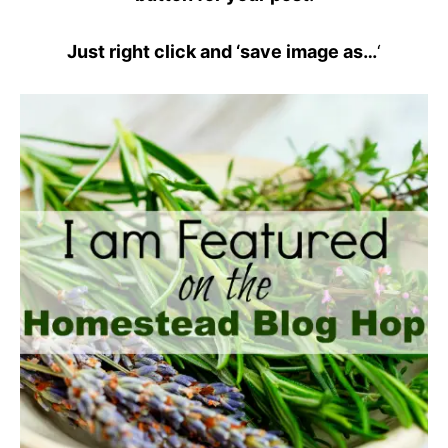
Just right click and ‘save image as…
‘