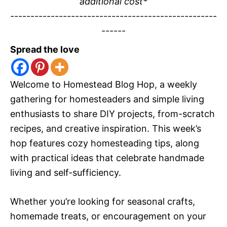
additional cost*
---------------------------------------------------
------
Spread the love
Welcome to Homestead Blog Hop, a weekly
gathering for homesteaders and simple living
enthusiasts to share DIY projects, from-scratch
recipes, and creative inspiration. This week’s
hop features cozy homesteading tips, along
with practical ideas that celebrate handmade
living and self-sufficiency.
Whether you’re looking for seasonal crafts,
homemade treats, or encouragement on your