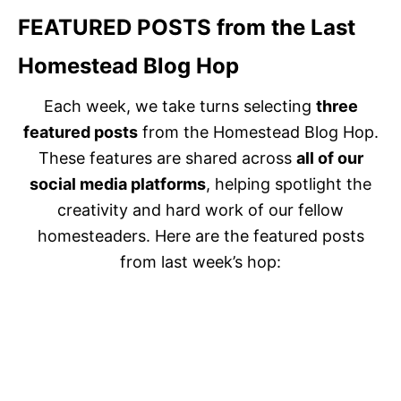
FEATURED POSTS
from the Last
Homestead Blog Hop
Each week, we take turns selecting
three
featured posts
from the Homestead Blog Hop.
These features are shared across
all of our
social media platforms
, helping spotlight the
creativity and hard work of our fellow
homesteaders. Here are the featured posts
from last week’s hop: