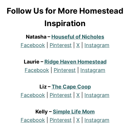
Follow Us for More Homestead
Inspiration
Natasha –
Houseful of Nicholes
Facebook
|
Pinterest
|
X
|
Instagram
Laurie –
Ridge Haven Homestead
Facebook
|
Pinterest
|
Instagram
Liz –
The Cape Coop
Facebook
|
Pinterest
|
X
|
Instagram
Kelly –
Simple Life Mom
Facebook
|
Pinterest
|
X
|
Instagram