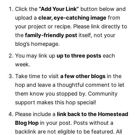
Click the
“Add Your Link”
button below and
upload a
clear, eye-catching image
from
your project or recipe. Please link directly to
the
family-friendly post
itself, not your
blog’s homepage.
You may link up
up to three posts
each
week.
Take time to visit
a few other blogs
in the
hop and leave a thoughtful comment to let
them know you stopped by. Community
support makes this hop special!
Please include a
link back to the Homestead
Blog Hop
in your post. Posts without a
backlink are not eligible to be featured. All