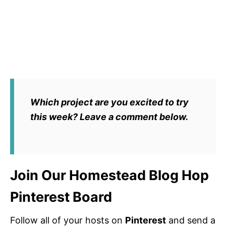
Which project are you excited to try
this week? Leave a comment below.
Join Our Homestead Blog Hop
Pinterest Board
Follow all of your hosts on
Pinterest
and send a