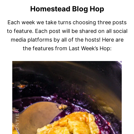
Homestead Blog Hop
Each week we take turns choosing three posts
to feature. Each post will be shared on all social
media platforms by all of the hosts! Here are
the features from Last Week’s Hop: