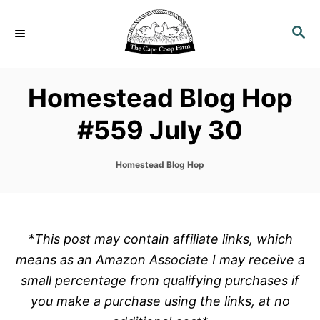
S
k
S
E
i
A
p
R
Homestead Blog Hop
C
t
H
o
#559 July 30
C
o
C
Homestead Blog Hop
n
a
t
t
e
e
g
o
n
*This post may contain affiliate links, which
r
t
means as an Amazon Associate I may receive a
i
e
small percentage from qualifying purchases if
s
you make a purchase using the links, at no