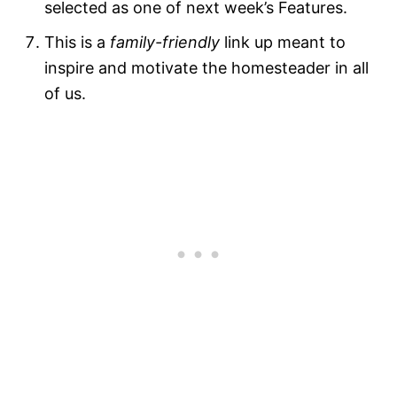
selected as one of next week’s Features.
This is a
family-friendly
link up meant to
inspire and motivate the homesteader in all
of us.