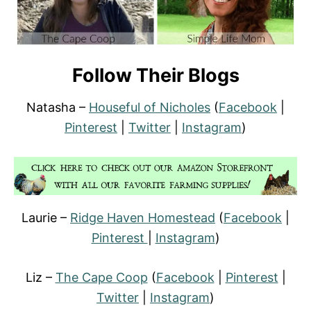
Follow Their Blogs
Natasha –
Houseful of Nicholes
(
Facebook
|
Pinterest
|
Twitter
|
Instagram
)
Laurie –
Ridge Haven Homestead
(
Facebook
|
Pinterest
|
Instagram
)
Liz –
The Cape Coop
(
Facebook
|
Pinterest
|
Twitter
|
Instagram
)