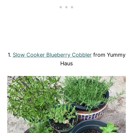
1.
Slow Cooker Blueberry Cobbler
from Yummy
Haus