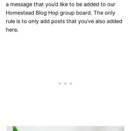
a message that you’d like to be added to our
Homestead Blog Hop group board. The only
rule is to only add posts that you’ve also added
here.