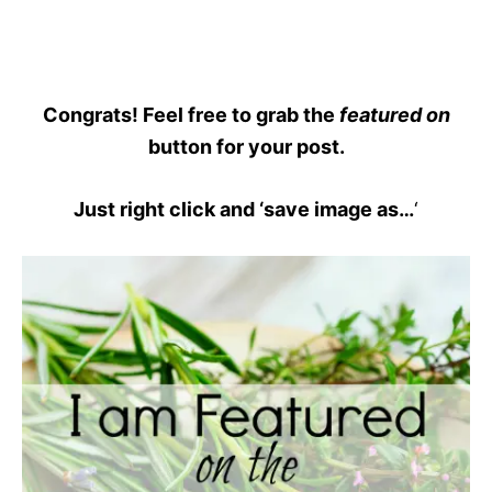
Congrats! Feel free to grab the
featured on
button for your post.
Just right click and ‘save image as…
‘