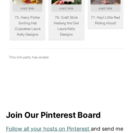
Join Our Pinterest Board
Follow all your hosts on Pinterest
and send me