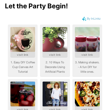
Let the Party Begin
!