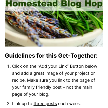
Guidelines for this Get-Together:
Click on the “Add your Link” Button below
and add a great image of your project or
recipe. Make sure you link to the page of
your family friendly post – not the main
page of your blog.
Link up to
three posts
each week.