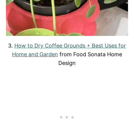
3.
How to Dry Coffee Grounds + Best Uses for
Home and Garden
from Food Sonata Home
Design