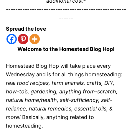
additional cost*
---------------------------------------------------
------
Spread the love
Welcome to the Homestead Blog Hop!
Homestead Blog Hop will take place every
Wednesday and is for all things homesteading:
real food recipes, farm animals, crafts, DIY,
how-to’s, gardening, anything from-scratch,
natural home/health, self-sufficiency, self-
reliance, natural remedies, essential oils, &
more!
Basically, anything related to
homesteading.