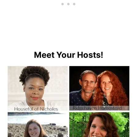
Meet Your Hosts!