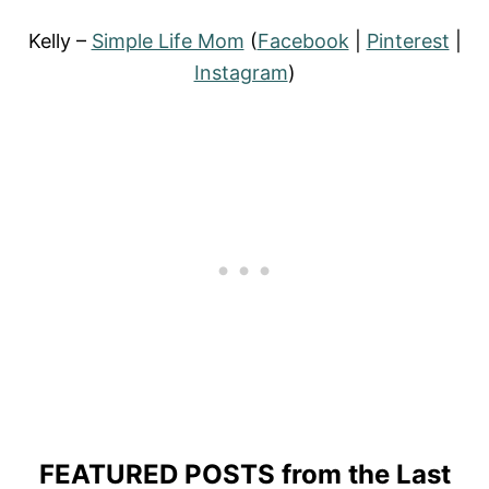
Kelly –
Simple Life Mom
(
Facebook
|
Pinterest
|
Instagram
)
FEATURED POSTS
from the Last