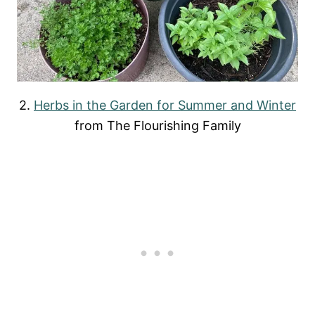
2.
Herbs in the Garden for Summer and Winter
from The Flourishing Family