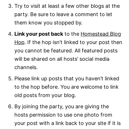
Try to visit at least a few other blogs at the
party. Be sure to leave a comment to let
them know you stopped by.
Link your post back
to the
Homestead Blog
Hop
. If the hop isn’t linked to your post then
you cannot be featured. All featured posts
will be shared on all hosts’ social media
channels.
Please link up posts that you haven’t linked
to the hop before. You are welcome to link
old posts from your blog.
By joining the party, you are giving the
hosts permission to use one photo from
your post with a link back to your site if it is