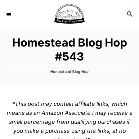
S
k
S
E
i
A
p
R
Homestead Blog Hop
C
t
H
o
#543
C
o
C
Homestead Blog Hop
n
a
t
t
e
e
g
o
n
*This post may contain affiliate links, which
r
t
means as an Amazon Associate I may receive a
i
e
small percentage from qualifying purchases if
s
you make a purchase using the links, at no