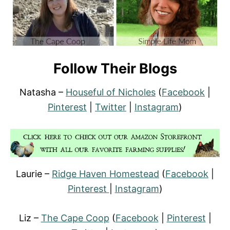
Follow Their Blogs
Natasha –
Houseful of Nicholes
(
Facebook
|
Pinterest
|
Twitter
|
Instagram
)
Laurie –
Ridge Haven Homestead
(
Facebook
|
Pinterest
|
Instagram
)
Liz –
The Cape Coop
(
Facebook
|
Pinterest
|