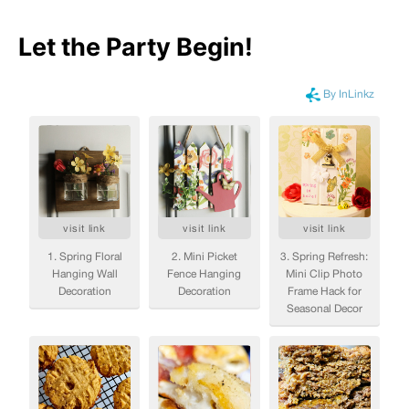
Let the Party Begin
!