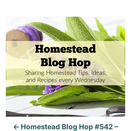
P
o
s
t
n
a
v
i
g
Homestead Blog Hop #542 –