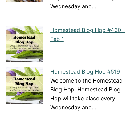
Wednesday and…
Homestead Blog Hop #430 -
Feb 1
Homestead Blog Hop #519
Welcome to the Homestead
Blog Hop! Homestead Blog
Hop will take place every
Wednesday and…