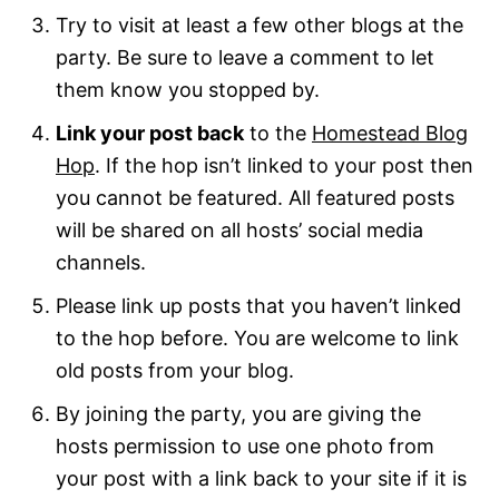
Try to visit at least a few other blogs at the
party. Be sure to leave a comment to let
them know you stopped by.
Link your post back
to the
Homestead Blog
Hop
. If the hop isn’t linked to your post then
you cannot be featured. All featured posts
will be shared on all hosts’ social media
channels.
Please link up posts that you haven’t linked
to the hop before. You are welcome to link
old posts from your blog.
By joining the party, you are giving the
hosts permission to use one photo from
your post with a link back to your site if it is