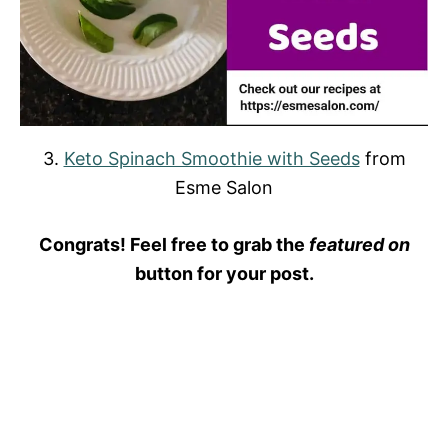
3.
Keto Spinach Smoothie with Seeds
from
Esme Salon
Congrats! Feel free to grab the
featured on
button for your post.