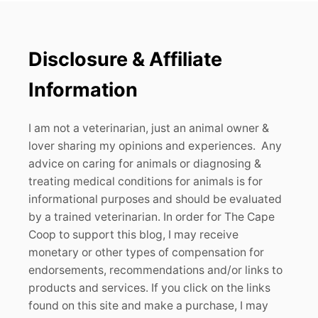
Disclosure & Affiliate
Information
I am not a veterinarian, just an animal owner &
lover sharing my opinions and experiences. Any
advice on caring for animals or diagnosing &
treating medical conditions for animals is for
informational purposes and should be evaluated
by a trained veterinarian. In order for The Cape
Coop to support this blog, I may receive
monetary or other types of compensation for
endorsements, recommendations and/or links to
products and services. If you click on the links
found on this site and make a purchase, I may