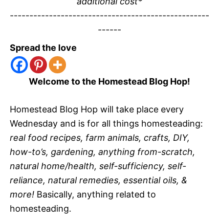
additional cost*
---------------------------------------------------
------
Spread the love
Welcome to the Homestead Blog Hop!
Homestead Blog Hop will take place every
Wednesday and is for all things homesteading:
real food recipes, farm animals, crafts, DIY,
how-to’s, gardening, anything from-scratch,
natural home/health, self-sufficiency, self-
reliance, natural remedies, essential oils, &
more!
Basically, anything related to
homesteading.