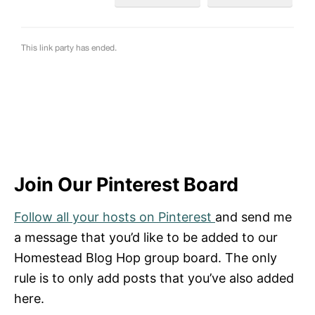
Join Our Pinterest Board
Follow all your hosts on Pinterest
and send me
a message that you’d like to be added to our
Homestead Blog Hop group board. The only
rule is to only add posts that you’ve also added
here.