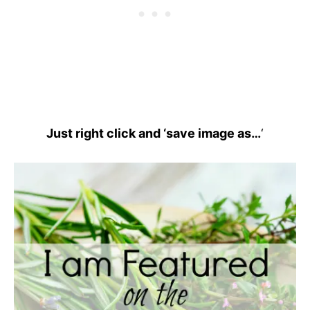
Just right click and ‘save image as…
‘