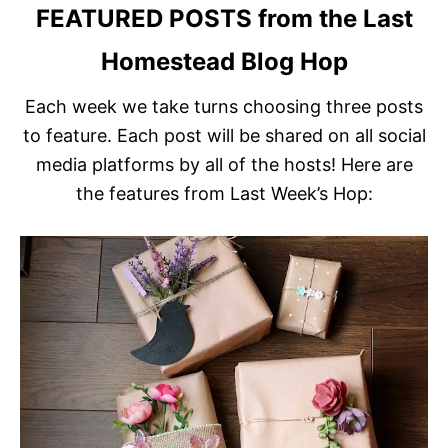
FEATURED POSTS
from the Last
Homestead Blog Hop
Each week we take turns choosing three posts
to feature. Each post will be shared on all social
media platforms by all of the hosts! Here are
the features from Last Week’s Hop: