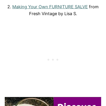
2.
Making Your Own FURNITURE SALVE
from
Fresh Vintage by Lisa S.