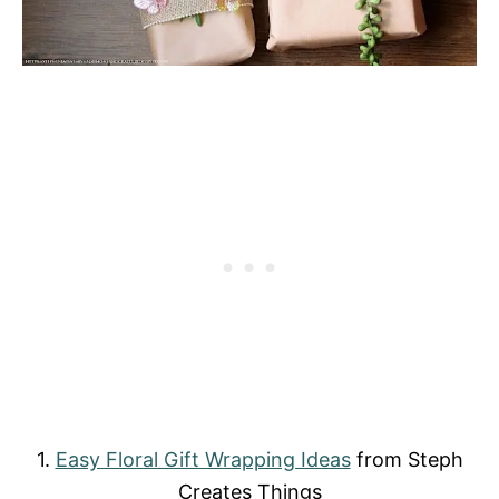
1.
Easy Floral Gift Wrapping Ideas
from Steph
Creates Things