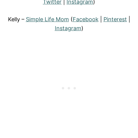
Twitter
|
Instagram
)
Kelly –
Simple Life Mom
(
Facebook
|
Pinterest
|
Instagram
)