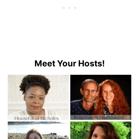
Meet Your Hosts!