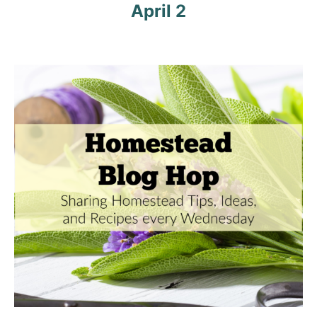
a
April 2
t
i
o
n