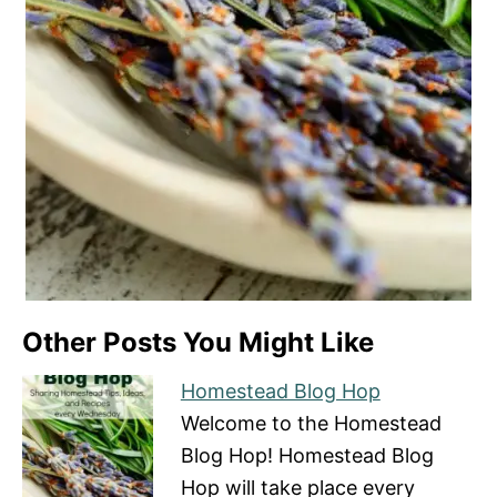
Other Posts You Might Like
Homestead Blog Hop
Welcome to the Homestead
Blog Hop! Homestead Blog
Hop will take place every