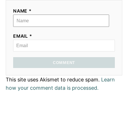
NAME *
EMAIL *
COMMENT
This site uses Akismet to reduce spam.
Learn
how your comment data is processed.