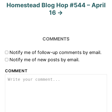
Homestead Blog Hop #544 – April
16
COMMENTS
Notify me of follow-up comments by email.
Notify me of new posts by email.
COMMENT