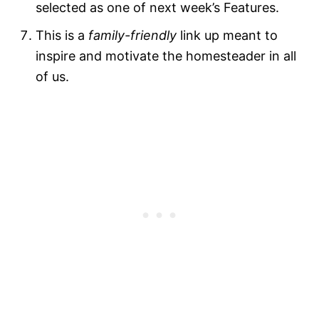
selected as one of next week’s Features.
This is a
family-friendly
link up meant to
inspire and motivate the homesteader in all
of us.