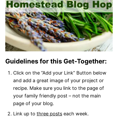
Guidelines for this Get-Together:
Click on the “Add your Link” Button below
and add a great image of your project or
recipe. Make sure you link to the page of
your family friendly post – not the main
page of your blog.
Link up to
three posts
each week.