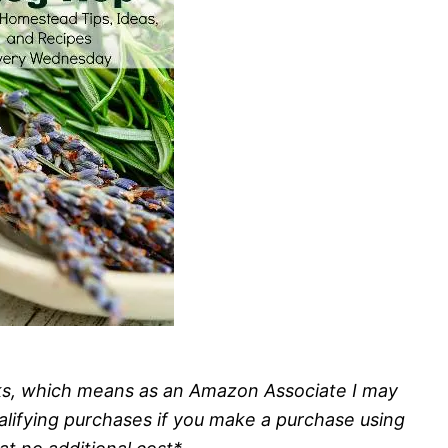
inks, which means as an Amazon Associate I may
alifying purchases if you make a purchase using