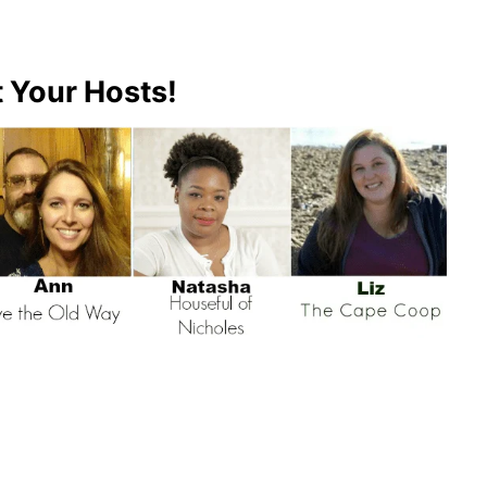
 Your Hosts!