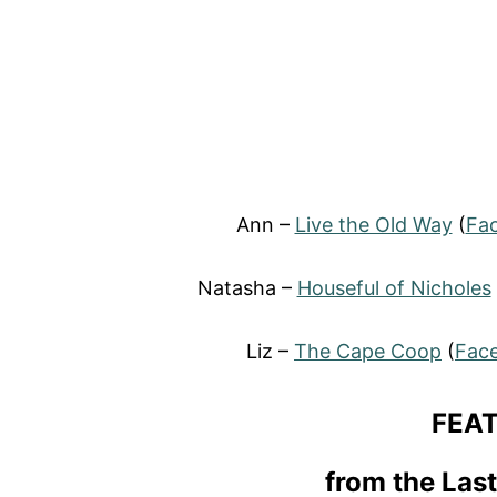
Ann –
Live the Old Way
(
Fa
Natasha –
Houseful of Nicholes
Liz –
The Cape Coop
(
Fac
FEA
from the Las