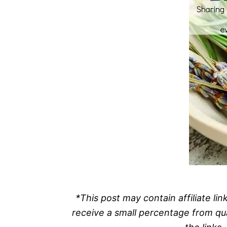
*This post may contain affiliate l
receive a small percentage from qu