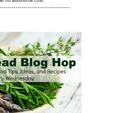
 at no additional cost*
-----------------------------------