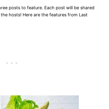
ee posts to feature. Each post will be shared
f the hosts! Here are the features from Last