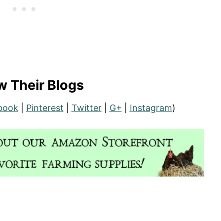
w Their Blogs
book
|
Pinterest
|
Twitter
|
G+
|
Instagram
)