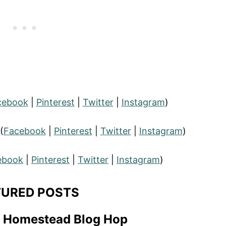
cebook
|
Pinterest
|
Twitter
|
Instagram
)
(
Facebook
|
Pinterest
|
Twitter
|
Instagram
)
ebook
|
Pinterest
|
Twitter
|
Instagram
)
TURED POSTS
t Homestead Blog Hop