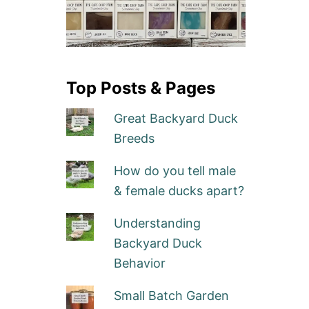
Top Posts & Pages
Great Backyard Duck
Breeds
How do you tell male
& female ducks apart?
Understanding
Backyard Duck
Behavior
Small Batch Garden