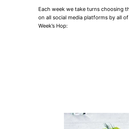
Each week we take turns choosing thr
on all social media platforms by all o
Week’s Hop: