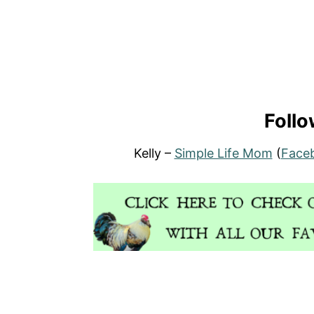
Follo
Kelly –
Simple Life Mom
(
Face