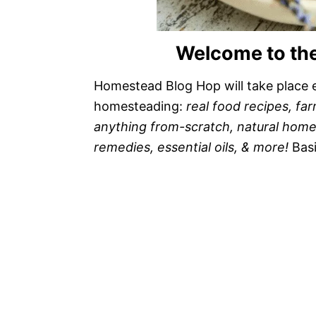
Welcome to th
Homestead Blog Hop will take place e
homesteading:
real food recipes, far
anything from-scratch, natural home/h
remedies, essential oils, & more!
Bas