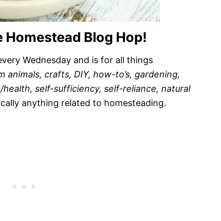
e Homestead Blog Hop!
very Wednesday and is for all things
m animals, crafts, DIY, how-to’s, gardening,
ealth, self-sufficiency, self-reliance, natural
ically anything related to homesteading.