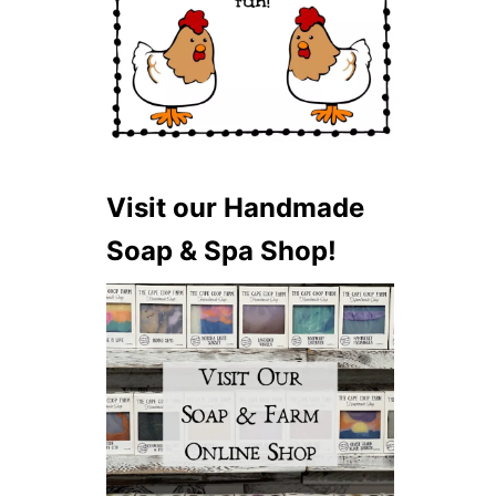
Visit our Handmade
Soap & Spa Shop!