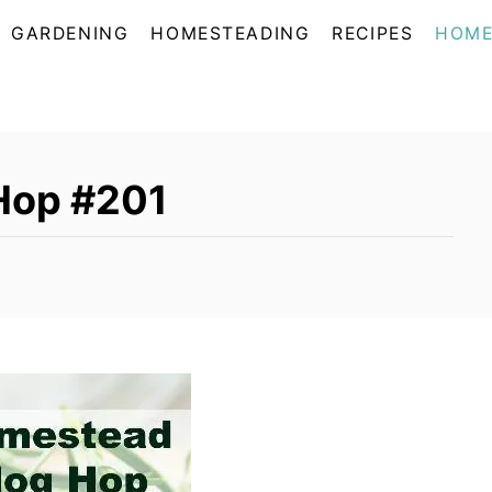
GARDENING
HOMESTEADING
RECIPES
HOME
Hop #201