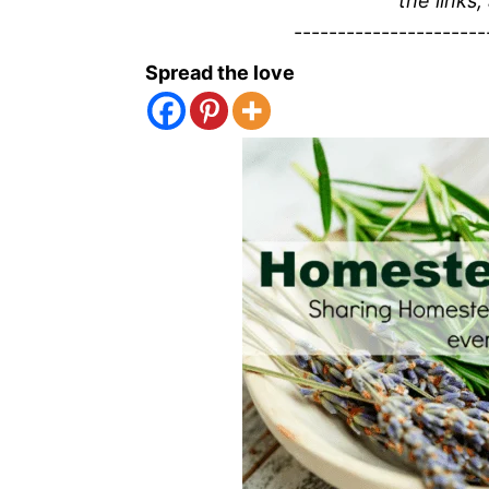
the links,
----------------------
Spread the love