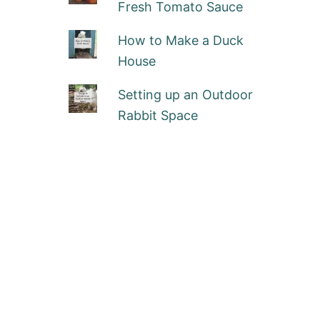
Fresh Tomato Sauce
How to Make a Duck
House
Setting up an Outdoor
Rabbit Space