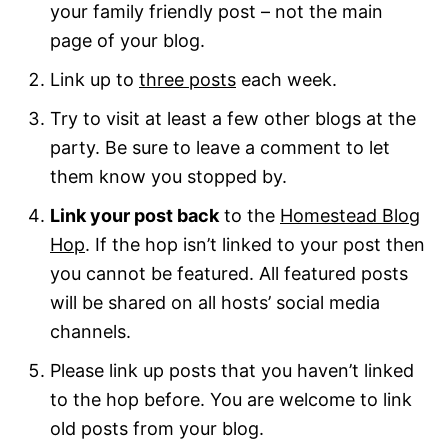
your family friendly post – not the main
page of your blog.
Link up to
three posts
each week.
Try to visit at least a few other blogs at the
party. Be sure to leave a comment to let
them know you stopped by.
Link your post back
to the
Homestead Blog
Hop
. If the hop isn’t linked to your post then
you cannot be featured. All featured posts
will be shared on all hosts’ social media
channels.
Please link up posts that you haven’t linked
to the hop before. You are welcome to link
old posts from your blog.