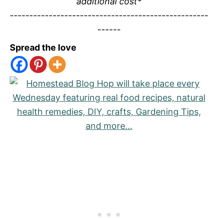
additional cost*
---------------------------------------------------
------
Spread the love