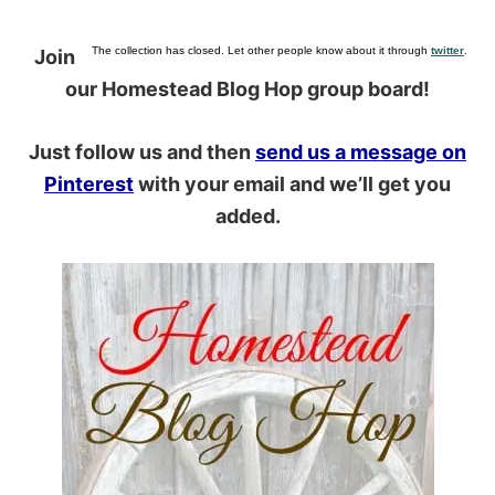
The collection has closed. Let other people know about it through
twitter
.
Join
our Homestead Blog Hop group board!
Just follow us and then
send us a message on
Pinterest
with your email and we’ll get you
added.