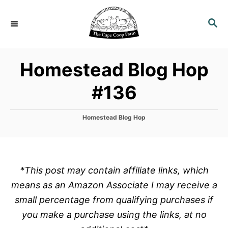
S
k
S
E
i
A
p
R
Homestead Blog Hop
C
t
H
o
#136
C
o
C
Homestead Blog Hop
n
a
t
t
e
e
g
o
n
*This post may contain affiliate links, which
r
t
means as an Amazon Associate I may receive a
i
e
small percentage from qualifying purchases if
s
you make a purchase using the links, at no