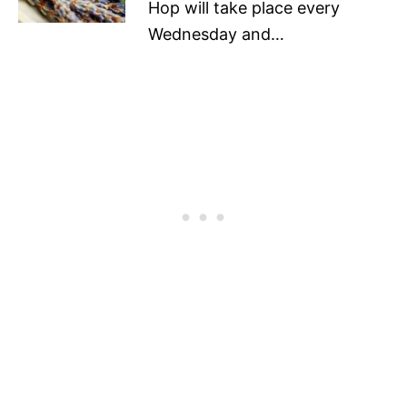
Hop will take place every
Wednesday and…